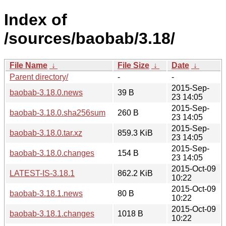
Index of
/sources/baobab/3.18/
File Name
↓
File Size
↓
Date
↓
Parent directory/
-
-
2015-Sep-
baobab-3.18.0.news
39 B
23 14:05
2015-Sep-
baobab-3.18.0.sha256sum
260 B
23 14:05
2015-Sep-
baobab-3.18.0.tar.xz
859.3 KiB
23 14:05
2015-Sep-
baobab-3.18.0.changes
154 B
23 14:05
2015-Oct-09
LATEST-IS-3.18.1
862.2 KiB
10:22
2015-Oct-09
baobab-3.18.1.news
80 B
10:22
2015-Oct-09
baobab-3.18.1.changes
1018 B
10:22