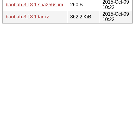
2015-Oct-09
baobab-3.18.1.sha256sum
260 B
10:22
2015-Oct-09
baobab-3.18.1.tar.xz
862.2 KiB
10:22