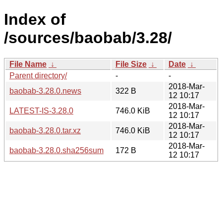
Index of
/sources/baobab/3.28/
File Name
↓
File Size
↓
Date
↓
Parent directory/
-
-
2018-Mar-
baobab-3.28.0.news
322 B
12 10:17
2018-Mar-
LATEST-IS-3.28.0
746.0 KiB
12 10:17
2018-Mar-
baobab-3.28.0.tar.xz
746.0 KiB
12 10:17
2018-Mar-
baobab-3.28.0.sha256sum
172 B
12 10:17