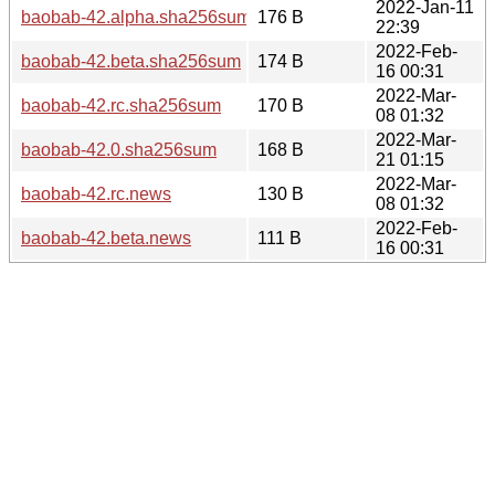
2022-Jan-11
baobab-42.alpha.sha256sum
176 B
22:39
2022-Feb-
baobab-42.beta.sha256sum
174 B
16 00:31
2022-Mar-
baobab-42.rc.sha256sum
170 B
08 01:32
2022-Mar-
baobab-42.0.sha256sum
168 B
21 01:15
2022-Mar-
baobab-42.rc.news
130 B
08 01:32
2022-Feb-
baobab-42.beta.news
111 B
16 00:31