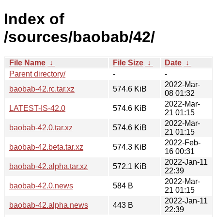
Index of
/sources/baobab/42/
File Name
↓
File Size
↓
Date
↓
Parent directory/
-
-
2022-Mar-
baobab-42.rc.tar.xz
574.6 KiB
08 01:32
2022-Mar-
LATEST-IS-42.0
574.6 KiB
21 01:15
2022-Mar-
baobab-42.0.tar.xz
574.6 KiB
21 01:15
2022-Feb-
baobab-42.beta.tar.xz
574.3 KiB
16 00:31
2022-Jan-11
baobab-42.alpha.tar.xz
572.1 KiB
22:39
2022-Mar-
baobab-42.0.news
584 B
21 01:15
2022-Jan-11
baobab-42.alpha.news
443 B
22:39