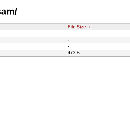
sam/
File Size
↓
-
-
-
473 B