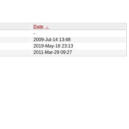
Date
↓
-
2009-Jul-14 13:48
2019-May-16 23:13
2011-Mar-29 09:27