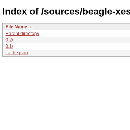
Index of /sources/beagle-xe
File Name
↓
Parent directory/
0.2/
0.1/
cache.json