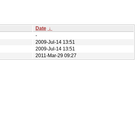
Date
↓
-
2009-Jul-14 13:51
2009-Jul-14 13:51
2011-Mar-29 09:27