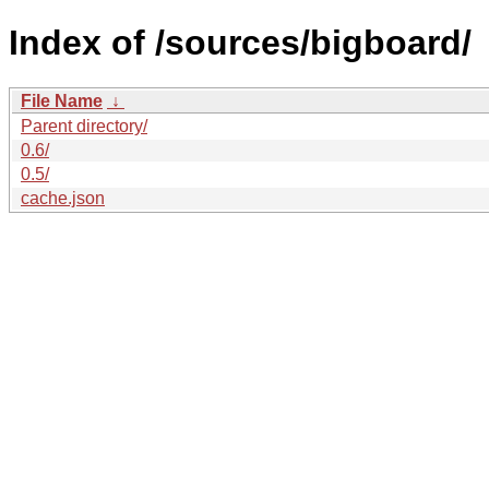
Index of /sources/bigboard/
File Name
↓
Parent directory/
0.6/
0.5/
cache.json