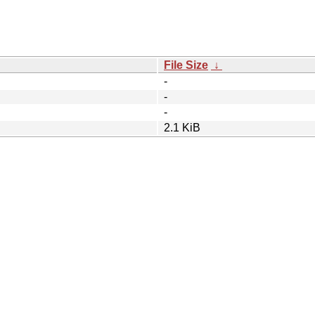
File Size
↓
-
-
-
2.1 KiB