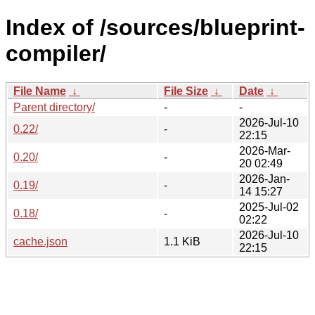
Index of /sources/blueprint-
compiler/
File Name
↓
File Size
↓
Date
↓
Parent directory/
-
-
2026-Jul-10
0.22/
-
22:15
2026-Mar-
0.20/
-
20 02:49
2026-Jan-
0.19/
-
14 15:27
2025-Jul-02
0.18/
-
02:22
2026-Jul-10
cache.json
1.1 KiB
22:15