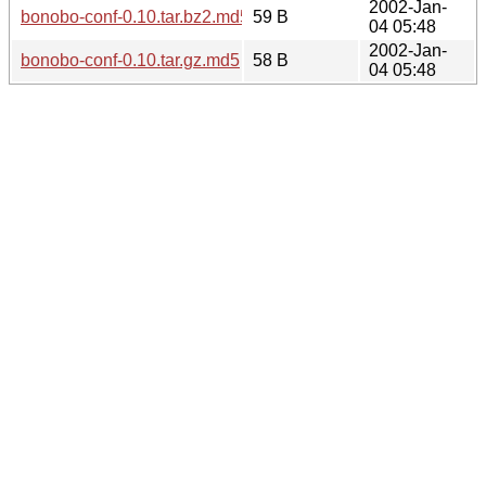
2002-Jan-
bonobo-conf-0.10.tar.bz2.md5
59 B
04 05:48
2002-Jan-
bonobo-conf-0.10.tar.gz.md5
58 B
04 05:48