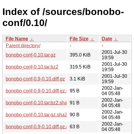
Index of /sources/bonobo-
conf/0.10/
File Name
↓
File Size
↓
Date
↓
Parent directory/
-
-
2001-Jul-30
bonobo-conf-0.10.tar.gz
395.0 KiB
19:59
2001-Jul-30
bonobo-conf-0.10.tar.bz2
319.5 KiB
19:59
2001-Jul-30
bonobo-conf-0.9-0.10.diff.gz
3.1 KiB
19:59
2002-Jan-
bonobo-conf-0.9-0.10.diff.gz.sha256sum
95 B
04 05:48
2002-Jan-
bonobo-conf-0.10.tar.bz2.sha256sum
91 B
04 05:48
2002-Jan-
bonobo-conf-0.10.tar.gz.sha256sum
90 B
04 05:48
2002-Jan-
bonobo-conf-0.9-0.10.diff.gz.md5
63 B
04 05:48