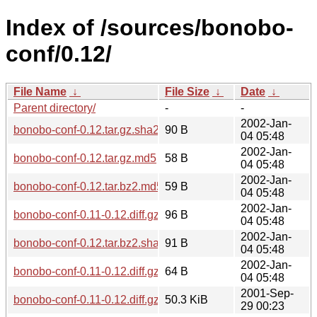
Index of /sources/bonobo-
conf/0.12/
File Name
↓
File Size
↓
Date
↓
Parent directory/
-
-
2002-Jan-
bonobo-conf-0.12.tar.gz.sha256sum
90 B
04 05:48
2002-Jan-
bonobo-conf-0.12.tar.gz.md5
58 B
04 05:48
2002-Jan-
bonobo-conf-0.12.tar.bz2.md5
59 B
04 05:48
2002-Jan-
bonobo-conf-0.11-0.12.diff.gz.sha256sum
96 B
04 05:48
2002-Jan-
bonobo-conf-0.12.tar.bz2.sha256sum
91 B
04 05:48
2002-Jan-
bonobo-conf-0.11-0.12.diff.gz.md5
64 B
04 05:48
2001-Sep-
bonobo-conf-0.11-0.12.diff.gz
50.3 KiB
29 00:23