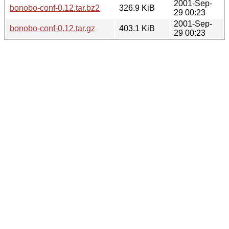
2001-Sep-
bonobo-conf-0.12.tar.bz2
326.9 KiB
29 00:23
2001-Sep-
bonobo-conf-0.12.tar.gz
403.1 KiB
29 00:23