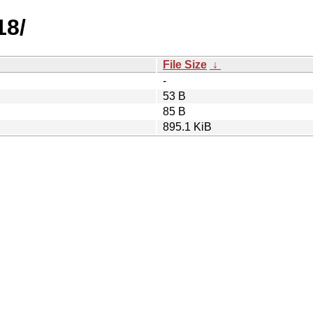
18/
File Size
↓
-
53 B
85 B
895.1 KiB