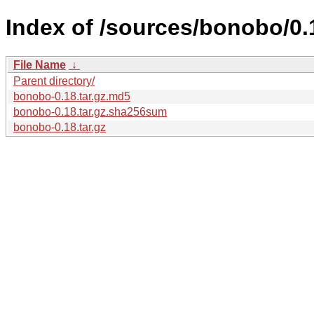
Index of /sources/bonobo/0.
File Name
↓
Parent directory/
bonobo-0.18.tar.gz.md5
bonobo-0.18.tar.gz.sha256sum
bonobo-0.18.tar.gz