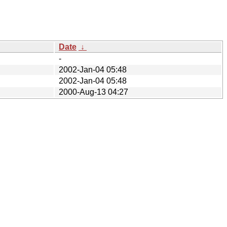
Date
↓
-
2002-Jan-04 05:48
2002-Jan-04 05:48
2000-Aug-13 04:27