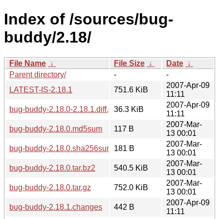
Index of /sources/bug-
buddy/2.18/
File Name
↓
File Size
↓
Date
↓
Parent directory/
-
-
2007-Apr-09
LATEST-IS-2.18.1
751.6 KiB
11:11
2007-Apr-09
bug-buddy-2.18.0-2.18.1.diff.gz
36.3 KiB
11:11
2007-Mar-
bug-buddy-2.18.0.md5sum
117 B
13 00:01
2007-Mar-
bug-buddy-2.18.0.sha256sum
181 B
13 00:01
2007-Mar-
bug-buddy-2.18.0.tar.bz2
540.5 KiB
13 00:01
2007-Mar-
bug-buddy-2.18.0.tar.gz
752.0 KiB
13 00:01
2007-Apr-09
bug-buddy-2.18.1.changes
442 B
11:11