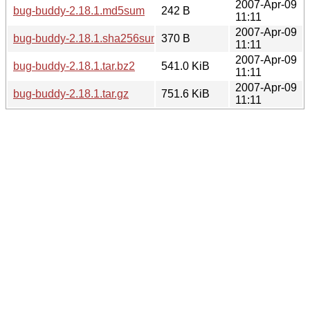
2007-Apr-09
bug-buddy-2.18.1.md5sum
242 B
11:11
2007-Apr-09
bug-buddy-2.18.1.sha256sum
370 B
11:11
2007-Apr-09
bug-buddy-2.18.1.tar.bz2
541.0 KiB
11:11
2007-Apr-09
bug-buddy-2.18.1.tar.gz
751.6 KiB
11:11