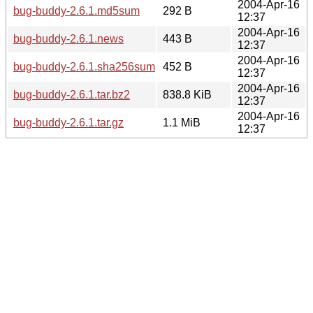
2004-Apr-16
bug-buddy-2.6.1.md5sum
292 B
12:37
2004-Apr-16
bug-buddy-2.6.1.news
443 B
12:37
2004-Apr-16
bug-buddy-2.6.1.sha256sum
452 B
12:37
2004-Apr-16
bug-buddy-2.6.1.tar.bz2
838.8 KiB
12:37
2004-Apr-16
bug-buddy-2.6.1.tar.gz
1.1 MiB
12:37