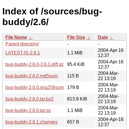
Index of /sources/bug-
buddy/2.6/
File Name
↓
File Size
↓
Date
↓
Parent directory/
-
-
2004-Apr-16
LATEST-IS-2.6.1
1.1 MiB
12:37
2004-Apr-16
bug-buddy-2.6.0-2.6.1.diff.gz
95.4 KiB
12:37
2004-Mar-
bug-buddy-2.6.0.md5sum
115 B
22 13:19
2004-Mar-
bug-buddy-2.6.0.sha256sum
179 B
22 13:19
2004-Mar-
bug-buddy-2.6.0.tar.bz2
813.9 KiB
22 13:19
2004-Mar-
bug-buddy-2.6.0.tar.gz
1.1 MiB
22 13:19
2004-Apr-16
bug-buddy-2.6.1.changes
657 B
12:37