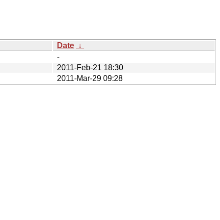
Date
↓
-
2011-Feb-21 18:30
2011-Mar-29 09:28