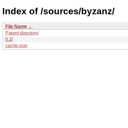
Index of /sources/byzanz/
File Name
↓
Parent directory/
0.2/
cache.json