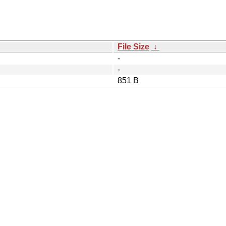
File Size
↓
-
-
851 B