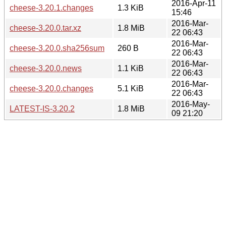
2016-Apr-11
cheese-3.20.1.changes
1.3 KiB
15:46
2016-Mar-
cheese-3.20.0.tar.xz
1.8 MiB
22 06:43
2016-Mar-
cheese-3.20.0.sha256sum
260 B
22 06:43
2016-Mar-
cheese-3.20.0.news
1.1 KiB
22 06:43
2016-Mar-
cheese-3.20.0.changes
5.1 KiB
22 06:43
2016-May-
LATEST-IS-3.20.2
1.8 MiB
09 21:20