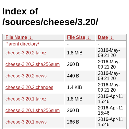
Index of
/sources/cheese/3.20/
File Name
↓
File Size
↓
Date
↓
Parent directory/
-
-
2016-May-
cheese-3.20.2.tar.xz
1.8 MiB
09 21:20
2016-May-
cheese-3.20.2.sha256sum
260 B
09 21:20
2016-May-
cheese-3.20.2.news
440 B
09 21:20
2016-May-
cheese-3.20.2.changes
1.4 KiB
09 21:20
2016-Apr-11
cheese-3.20.1.tar.xz
1.8 MiB
15:46
2016-Apr-11
cheese-3.20.1.sha256sum
260 B
15:46
2016-Apr-11
cheese-3.20.1.news
266 B
15:46