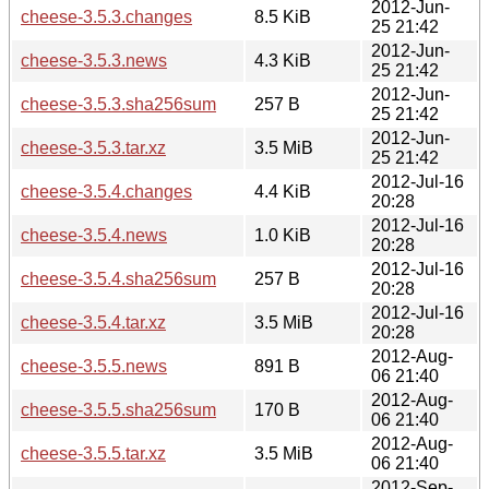
2012-Jun-
cheese-3.5.3.changes
8.5 KiB
25 21:42
2012-Jun-
cheese-3.5.3.news
4.3 KiB
25 21:42
2012-Jun-
cheese-3.5.3.sha256sum
257 B
25 21:42
2012-Jun-
cheese-3.5.3.tar.xz
3.5 MiB
25 21:42
2012-Jul-16
cheese-3.5.4.changes
4.4 KiB
20:28
2012-Jul-16
cheese-3.5.4.news
1.0 KiB
20:28
2012-Jul-16
cheese-3.5.4.sha256sum
257 B
20:28
2012-Jul-16
cheese-3.5.4.tar.xz
3.5 MiB
20:28
2012-Aug-
cheese-3.5.5.news
891 B
06 21:40
2012-Aug-
cheese-3.5.5.sha256sum
170 B
06 21:40
2012-Aug-
cheese-3.5.5.tar.xz
3.5 MiB
06 21:40
2012-Sep-