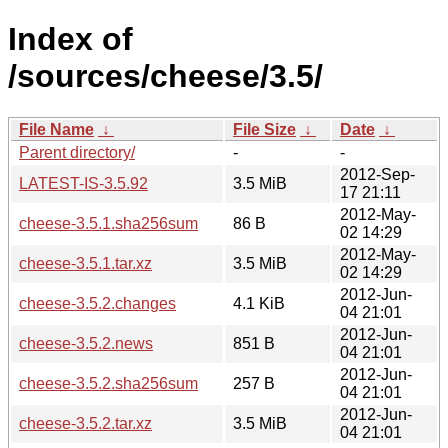
Index of
/sources/cheese/3.5/
File Name
↓
File Size
↓
Date
↓
Parent directory/
-
-
2012-Sep-
LATEST-IS-3.5.92
3.5 MiB
17 21:11
2012-May-
cheese-3.5.1.sha256sum
86 B
02 14:29
2012-May-
cheese-3.5.1.tar.xz
3.5 MiB
02 14:29
2012-Jun-
cheese-3.5.2.changes
4.1 KiB
04 21:01
2012-Jun-
cheese-3.5.2.news
851 B
04 21:01
2012-Jun-
cheese-3.5.2.sha256sum
257 B
04 21:01
2012-Jun-
cheese-3.5.2.tar.xz
3.5 MiB
04 21:01