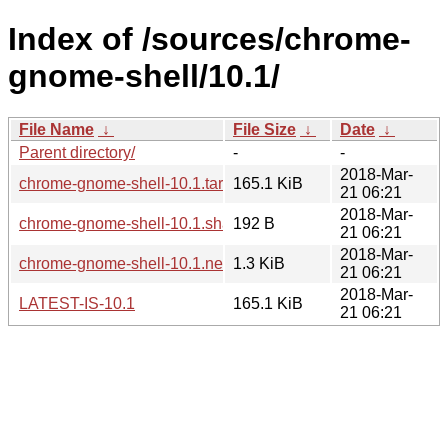
Index of /sources/chrome-
gnome-shell/10.1/
File Name
↓
File Size
↓
Date
↓
Parent directory/
-
-
2018-Mar-
chrome-gnome-shell-10.1.tar.xz
165.1 KiB
21 06:21
2018-Mar-
chrome-gnome-shell-10.1.sha256sum
192 B
21 06:21
2018-Mar-
chrome-gnome-shell-10.1.news
1.3 KiB
21 06:21
2018-Mar-
LATEST-IS-10.1
165.1 KiB
21 06:21