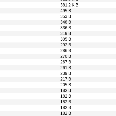
381.2 KiB
495 B
353 B
348 B
336 B
319 B
305 B
292 B
286 B
270 B
267 B
261 B
239 B
217 B
205 B
182 B
182 B
182 B
182 B
182 B