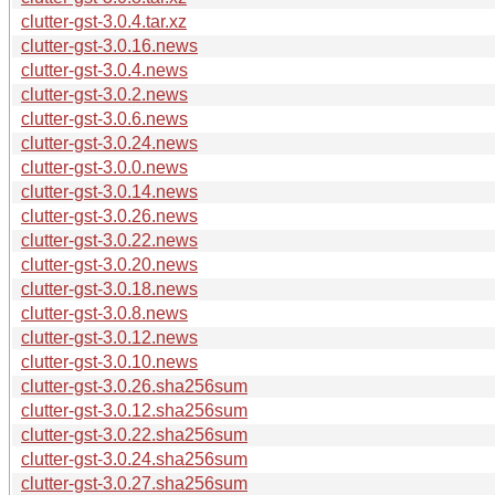
clutter-gst-3.0.4.tar.xz
clutter-gst-3.0.16.news
clutter-gst-3.0.4.news
clutter-gst-3.0.2.news
clutter-gst-3.0.6.news
clutter-gst-3.0.24.news
clutter-gst-3.0.0.news
clutter-gst-3.0.14.news
clutter-gst-3.0.26.news
clutter-gst-3.0.22.news
clutter-gst-3.0.20.news
clutter-gst-3.0.18.news
clutter-gst-3.0.8.news
clutter-gst-3.0.12.news
clutter-gst-3.0.10.news
clutter-gst-3.0.26.sha256sum
clutter-gst-3.0.12.sha256sum
clutter-gst-3.0.22.sha256sum
clutter-gst-3.0.24.sha256sum
clutter-gst-3.0.27.sha256sum