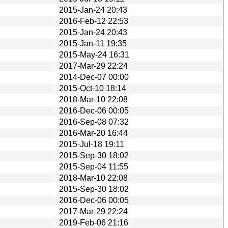
2015-Jan-24 20:43
2016-Feb-12 22:53
2015-Jan-24 20:43
2015-Jan-11 19:35
2015-May-24 16:31
2017-Mar-29 22:24
2014-Dec-07 00:00
2015-Oct-10 18:14
2018-Mar-10 22:08
2016-Dec-06 00:05
2016-Sep-08 07:32
2016-Mar-20 16:44
2015-Jul-18 19:11
2015-Sep-30 18:02
2015-Sep-04 11:55
2018-Mar-10 22:08
2015-Sep-30 18:02
2016-Dec-06 00:05
2017-Mar-29 22:24
2019-Feb-06 21:16