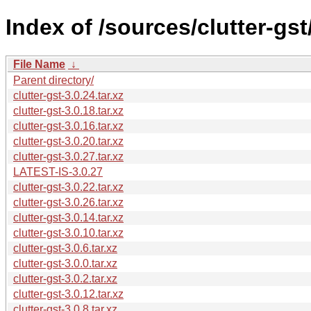
Index of /sources/clutter-gst/
File Name
↓
Parent directory/
clutter-gst-3.0.24.tar.xz
clutter-gst-3.0.18.tar.xz
clutter-gst-3.0.16.tar.xz
clutter-gst-3.0.20.tar.xz
clutter-gst-3.0.27.tar.xz
LATEST-IS-3.0.27
clutter-gst-3.0.22.tar.xz
clutter-gst-3.0.26.tar.xz
clutter-gst-3.0.14.tar.xz
clutter-gst-3.0.10.tar.xz
clutter-gst-3.0.6.tar.xz
clutter-gst-3.0.0.tar.xz
clutter-gst-3.0.2.tar.xz
clutter-gst-3.0.12.tar.xz
clutter-gst-3.0.8.tar.xz