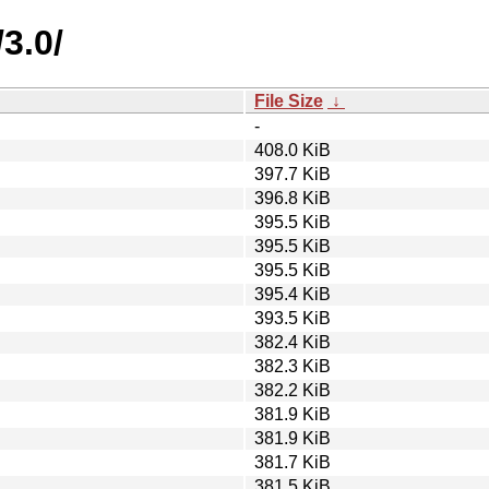
3.0/
File Size
↓
-
408.0 KiB
397.7 KiB
396.8 KiB
395.5 KiB
395.5 KiB
395.5 KiB
395.4 KiB
393.5 KiB
382.4 KiB
382.3 KiB
382.2 KiB
381.9 KiB
381.9 KiB
381.7 KiB
381.5 KiB