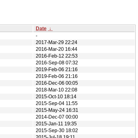
Date
↓
-
2017-Mar-29 22:24
2016-Mar-20 16:44
2016-Feb-12 22:53
2016-Sep-08 07:32
2019-Feb-06 21:16
2019-Feb-06 21:16
2016-Dec-06 00:05
2018-Mar-10 22:08
2015-Oct-10 18:14
2015-Sep-04 11:55
2015-May-24 16:31
2014-Dec-07 00:00
2015-Jan-11 19:35
2015-Sep-30 18:02
2015-Jul-18 19:11