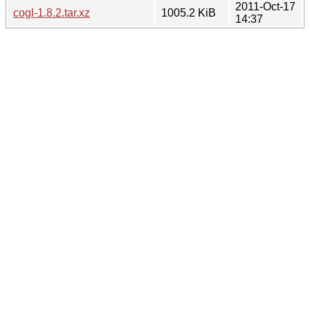
2011-Oct-17
cogl-1.8.2.tar.xz
1005.2 KiB
14:37