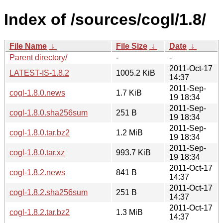
Index of /sources/cogl/1.8/
File Name
↓
File Size
↓
Date
↓
Parent directory/
-
-
2011-Oct-17
LATEST-IS-1.8.2
1005.2 KiB
14:37
2011-Sep-
cogl-1.8.0.news
1.7 KiB
19 18:34
2011-Sep-
cogl-1.8.0.sha256sum
251 B
19 18:34
2011-Sep-
cogl-1.8.0.tar.bz2
1.2 MiB
19 18:34
2011-Sep-
cogl-1.8.0.tar.xz
993.7 KiB
19 18:34
2011-Oct-17
cogl-1.8.2.news
841 B
14:37
2011-Oct-17
cogl-1.8.2.sha256sum
251 B
14:37
2011-Oct-17
cogl-1.8.2.tar.bz2
1.3 MiB
14:37