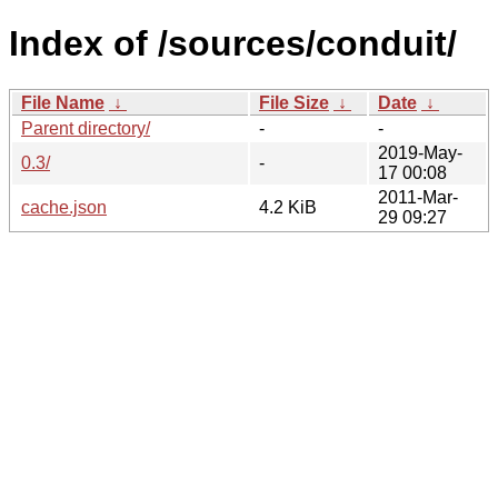
Index of /sources/conduit/
File Name
↓
File Size
↓
Date
↓
Parent directory/
-
-
2019-May-
0.3/
-
17 00:08
2011-Mar-
cache.json
4.2 KiB
29 09:27