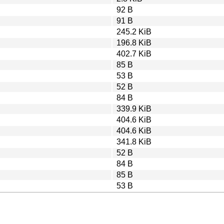
92 B
91 B
245.2 KiB
196.8 KiB
402.7 KiB
85 B
53 B
52 B
84 B
339.9 KiB
404.6 KiB
404.6 KiB
341.8 KiB
52 B
84 B
85 B
53 B