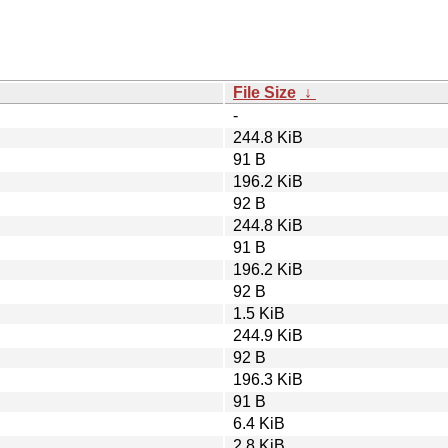
File Size
↓
-
244.8 KiB
91 B
196.2 KiB
92 B
244.8 KiB
91 B
196.2 KiB
92 B
1.5 KiB
244.9 KiB
92 B
196.3 KiB
91 B
6.4 KiB
2.8 KiB