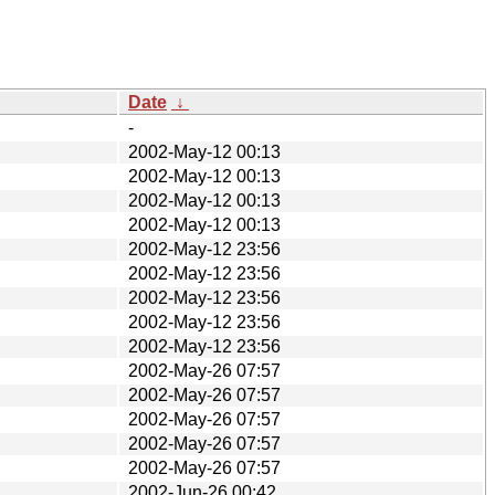
Date
↓
-
2002-May-12 00:13
2002-May-12 00:13
2002-May-12 00:13
2002-May-12 00:13
2002-May-12 23:56
2002-May-12 23:56
2002-May-12 23:56
2002-May-12 23:56
2002-May-12 23:56
2002-May-26 07:57
2002-May-26 07:57
2002-May-26 07:57
2002-May-26 07:57
2002-May-26 07:57
2002-Jun-26 00:42