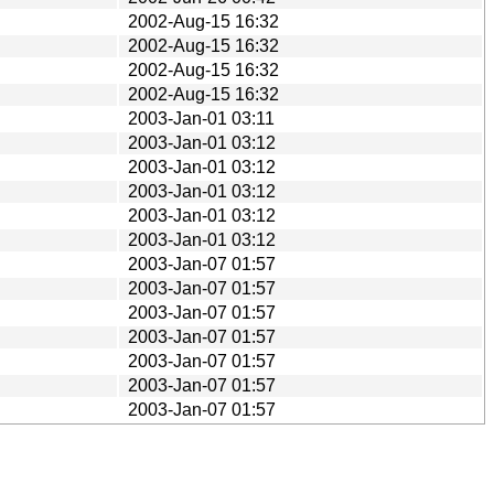
2002-Aug-15 16:32
2002-Aug-15 16:32
2002-Aug-15 16:32
2002-Aug-15 16:32
2003-Jan-01 03:11
2003-Jan-01 03:12
2003-Jan-01 03:12
2003-Jan-01 03:12
2003-Jan-01 03:12
2003-Jan-01 03:12
2003-Jan-07 01:57
2003-Jan-07 01:57
2003-Jan-07 01:57
2003-Jan-07 01:57
2003-Jan-07 01:57
2003-Jan-07 01:57
2003-Jan-07 01:57