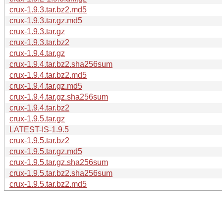
crux-1.9.3.tar.bz2.md5
crux-1.9.3.tar.gz.md5
crux-1.9.3.tar.gz
crux-1.9.3.tar.bz2
crux-1.9.4.tar.gz
crux-1.9.4.tar.bz2.sha256sum
crux-1.9.4.tar.bz2.md5
crux-1.9.4.tar.gz.md5
crux-1.9.4.tar.gz.sha256sum
crux-1.9.4.tar.bz2
crux-1.9.5.tar.gz
LATEST-IS-1.9.5
crux-1.9.5.tar.bz2
crux-1.9.5.tar.gz.md5
crux-1.9.5.tar.gz.sha256sum
crux-1.9.5.tar.bz2.sha256sum
crux-1.9.5.tar.bz2.md5