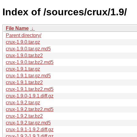
Index of /sources/crux/1.9/
File Name
↓
Parent directory/
crux-1.9.0.tar.gz
crux-1.9.0.tar.gz.md5
crux-1.9.0.tar.bz2
crux-1.9.0.tar.bz2.md5
crux-1.9.1.tar.gz
crux-1.9.1.tar.gz.md5
crux-1.9.1.tar.bz2
crux-1.9.1.tar.bz2.md5
crux-1.9.0-1.9.1.diff.gz
crux-1.9.2.tar.gz
crux-1.9.2.tar.bz2.md5
crux-1.9.2.tar.bz2
crux-1.9.2.tar.gz.md5
crux-1.9.1-1.9.2.diff.gz
crux-1.9.2-1.9.3.diff.gz