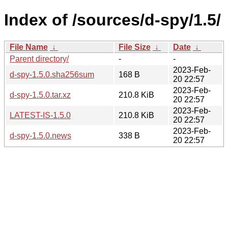
Index of /sources/d-spy/1.5/
File Name
↓
File Size
↓
Date
↓
Parent directory/
-
-
2023-Feb-
d-spy-1.5.0.sha256sum
168 B
20 22:57
2023-Feb-
d-spy-1.5.0.tar.xz
210.8 KiB
20 22:57
2023-Feb-
LATEST-IS-1.5.0
210.8 KiB
20 22:57
2023-Feb-
d-spy-1.5.0.news
338 B
20 22:57