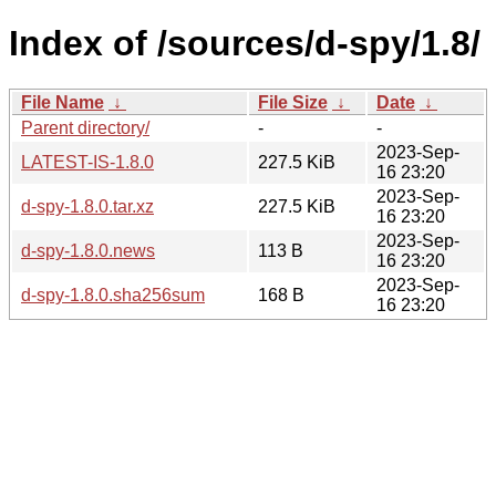
Index of /sources/d-spy/1.8/
File Name
↓
File Size
↓
Date
↓
Parent directory/
-
-
2023-Sep-
LATEST-IS-1.8.0
227.5 KiB
16 23:20
2023-Sep-
d-spy-1.8.0.tar.xz
227.5 KiB
16 23:20
2023-Sep-
d-spy-1.8.0.news
113 B
16 23:20
2023-Sep-
d-spy-1.8.0.sha256sum
168 B
16 23:20