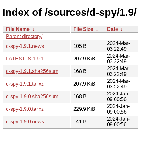
Index of /sources/d-spy/1.9/
File Name
↓
File Size
↓
Date
↓
Parent directory/
-
-
2024-Mar-
d-spy-1.9.1.news
105 B
03 22:49
2024-Mar-
LATEST-IS-1.9.1
207.9 KiB
03 22:49
2024-Mar-
d-spy-1.9.1.sha256sum
168 B
03 22:49
2024-Mar-
d-spy-1.9.1.tar.xz
207.9 KiB
03 22:49
2024-Jan-
d-spy-1.9.0.sha256sum
168 B
09 00:56
2024-Jan-
d-spy-1.9.0.tar.xz
229.9 KiB
09 00:56
2024-Jan-
d-spy-1.9.0.news
141 B
09 00:56