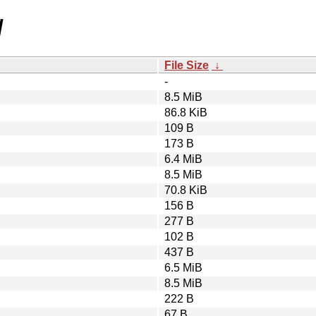
/
File Size
↓
-
8.5 MiB
86.8 KiB
109 B
173 B
6.4 MiB
8.5 MiB
70.8 KiB
156 B
277 B
102 B
437 B
6.5 MiB
8.5 MiB
222 B
67 B