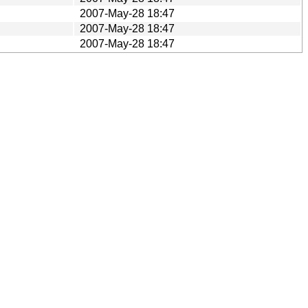
2007-May-28 18:47
2007-May-28 18:47
2007-May-28 18:47