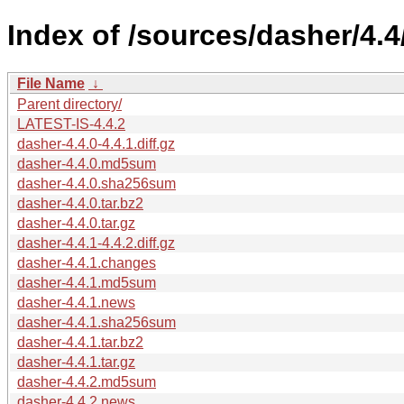
Index of /sources/dasher/4.4
File Name
↓
Parent directory/
LATEST-IS-4.4.2
dasher-4.4.0-4.4.1.diff.gz
dasher-4.4.0.md5sum
dasher-4.4.0.sha256sum
dasher-4.4.0.tar.bz2
dasher-4.4.0.tar.gz
dasher-4.4.1-4.4.2.diff.gz
dasher-4.4.1.changes
dasher-4.4.1.md5sum
dasher-4.4.1.news
dasher-4.4.1.sha256sum
dasher-4.4.1.tar.bz2
dasher-4.4.1.tar.gz
dasher-4.4.2.md5sum
dasher-4.4.2.news