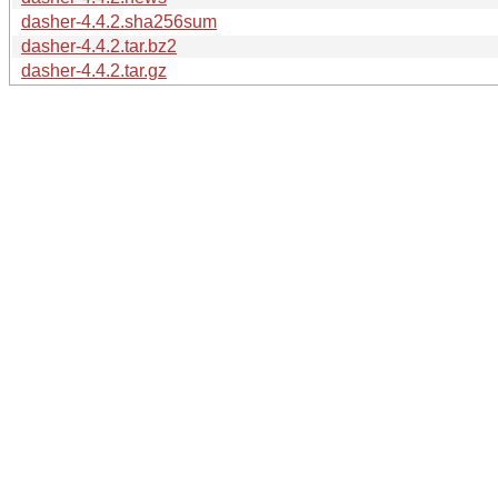
dasher-4.4.2.sha256sum
dasher-4.4.2.tar.bz2
dasher-4.4.2.tar.gz