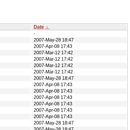
Date
↓
-
2007-May-28 18:47
2007-Apr-08 17:43
2007-Mar-12 17:42
2007-Mar-12 17:42
2007-Mar-12 17:42
2007-Mar-12 17:42
2007-May-28 18:47
2007-Apr-08 17:43
2007-Apr-08 17:43
2007-Apr-08 17:43
2007-Apr-08 17:43
2007-Apr-08 17:43
2007-Apr-08 17:43
2007-May-28 18:47
2007-May-28 18:47