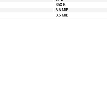
350 B
6.6 MiB
8.5 MiB