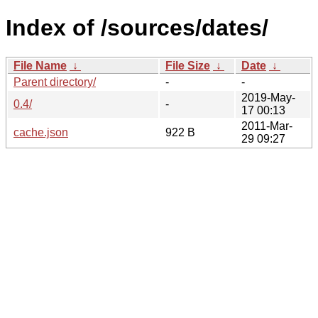
Index of /sources/dates/
File Name
↓
File Size
↓
Date
↓
Parent directory/
-
-
2019-May-
0.4/
-
17 00:13
2011-Mar-
cache.json
922 B
29 09:27