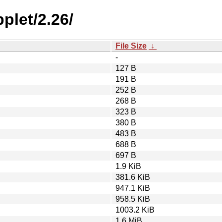
plet/2.26/
File Size
↓
-
127 B
191 B
252 B
268 B
323 B
380 B
483 B
688 B
697 B
1.9 KiB
381.6 KiB
947.1 KiB
958.5 KiB
1003.2 KiB
1.6 MiB