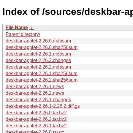
Index of /sources/deskbar-ap
File Name
↓
Parent directory/
deskbar-applet-2.26.0.md5sum
deskbar-applet-2.26.0.sha256sum
deskbar-applet-2.26.1.md5sum
deskbar-applet-2.26.2.changes
deskbar-applet-2.26.2.md5sum
deskbar-applet-2.26.1.sha256sum
deskbar-applet-2.26.2.sha256sum
deskbar-applet-2.26.1.news
deskbar-applet-2.26.2.news
deskbar-applet-2.26.1.changes
deskbar-applet-2.26.1-2.26.2.diff.gz
deskbar-applet-2.26.0.tar.bz2
deskbar-applet-2.26.2.tar.bz2
deskbar-applet-2.26.1.tar.bz2
deskbar-applet-2.26.0.tar.gz