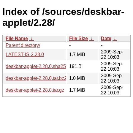
Index of /sources/deskbar-
applet/2.28/
File Name
↓
File Size
↓
Date
↓
Parent directory/
-
-
2009-Sep-
LATEST-IS-2.28.0
1.7 MiB
22 10:03
2009-Sep-
deskbar-applet-2.28.0.sha256sum
191 B
22 10:03
2009-Sep-
deskbar-applet-2.28.0.tar.bz2
1.0 MiB
22 10:03
2009-Sep-
deskbar-applet-2.28.0.tar.gz
1.7 MiB
22 10:03