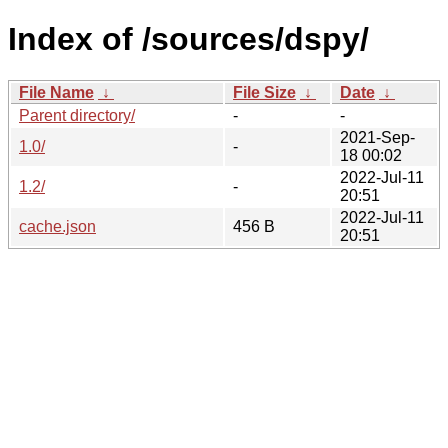
Index of /sources/dspy/
File Name
↓
File Size
↓
Date
↓
Parent directory/
-
-
2021-Sep-
1.0/
-
18 00:02
2022-Jul-11
1.2/
-
20:51
2022-Jul-11
cache.json
456 B
20:51