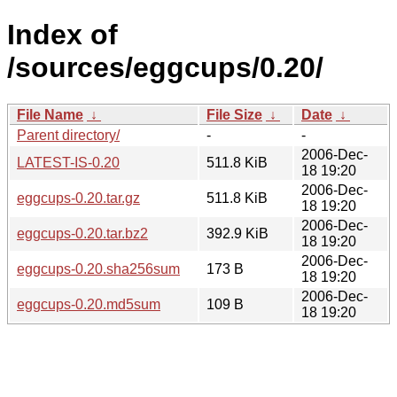
Index of
/sources/eggcups/0.20/
File Name
↓
File Size
↓
Date
↓
Parent directory/
-
-
2006-Dec-
LATEST-IS-0.20
511.8 KiB
18 19:20
2006-Dec-
eggcups-0.20.tar.gz
511.8 KiB
18 19:20
2006-Dec-
eggcups-0.20.tar.bz2
392.9 KiB
18 19:20
2006-Dec-
eggcups-0.20.sha256sum
173 B
18 19:20
2006-Dec-
eggcups-0.20.md5sum
109 B
18 19:20