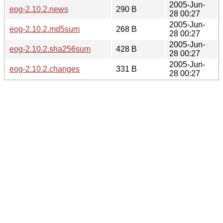
2005-Jun-
eog-2.10.2.news
290 B
28 00:27
2005-Jun-
eog-2.10.2.md5sum
268 B
28 00:27
2005-Jun-
eog-2.10.2.sha256sum
428 B
28 00:27
2005-Jun-
eog-2.10.2.changes
331 B
28 00:27