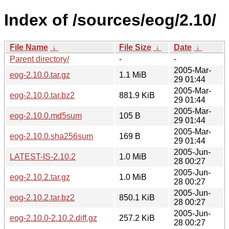
Index of /sources/eog/2.10/
File Name
↓
File Size
↓
Date
↓
Parent directory/
-
-
2005-Mar-
eog-2.10.0.tar.gz
1.1 MiB
29 01:44
2005-Mar-
eog-2.10.0.tar.bz2
881.9 KiB
29 01:44
2005-Mar-
eog-2.10.0.md5sum
105 B
29 01:44
2005-Mar-
eog-2.10.0.sha256sum
169 B
29 01:44
2005-Jun-
LATEST-IS-2.10.2
1.0 MiB
28 00:27
2005-Jun-
eog-2.10.2.tar.gz
1.0 MiB
28 00:27
2005-Jun-
eog-2.10.2.tar.bz2
850.1 KiB
28 00:27
2005-Jun-
eog-2.10.0-2.10.2.diff.gz
257.2 KiB
28 00:27