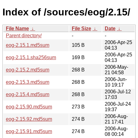
Index of /sources/eog/2.15/
File Name
↓
File Size
↓
Date
↓
Parent directory/
-
-
2006-Apr-25
eog-2.15.1.md5sum
105 B
04:13
2006-Apr-25
eog-2.15.1.sha256sum
169 B
04:13
2006-May-
eog-2.15.2.md5sum
268 B
21 04:58
2006-Jun-
eog-2.15.3.md5sum
268 B
10 19:17
2006-Jul-12
eog-2.15.4.md5sum
268 B
17:03
2006-Jul-24
eog-2.15.90.md5sum
273 B
19:37
2006-Aug-
eog-2.15.92.md5sum
274 B
21 17:41
2006-Aug-
eog-2.15.91.md5sum
274 B
08 00:14