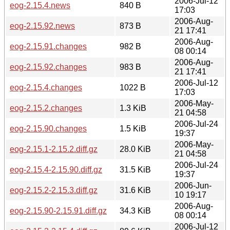
2006-Jul-12
eog-2.15.4.news
840 B
17:03
2006-Aug-
eog-2.15.92.news
873 B
21 17:41
2006-Aug-
eog-2.15.91.changes
982 B
08 00:14
2006-Aug-
eog-2.15.92.changes
983 B
21 17:41
2006-Jul-12
eog-2.15.4.changes
1022 B
17:03
2006-May-
eog-2.15.2.changes
1.3 KiB
21 04:58
2006-Jul-24
eog-2.15.90.changes
1.5 KiB
19:37
2006-May-
eog-2.15.1-2.15.2.diff.gz
28.0 KiB
21 04:58
2006-Jul-24
eog-2.15.4-2.15.90.diff.gz
31.5 KiB
19:37
2006-Jun-
eog-2.15.2-2.15.3.diff.gz
31.6 KiB
10 19:17
2006-Aug-
eog-2.15.90-2.15.91.diff.gz
34.3 KiB
08 00:14
2006-Jul-12