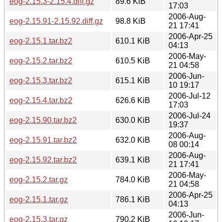
eog-2.15.3-2.15.4.diff.gz
89.6 KiB
17:03
2006-Aug-
eog-2.15.91-2.15.92.diff.gz
98.8 KiB
21 17:41
2006-Apr-25
eog-2.15.1.tar.bz2
610.1 KiB
04:13
2006-May-
eog-2.15.2.tar.bz2
610.5 KiB
21 04:58
2006-Jun-
eog-2.15.3.tar.bz2
615.1 KiB
10 19:17
2006-Jul-12
eog-2.15.4.tar.bz2
626.6 KiB
17:03
2006-Jul-24
eog-2.15.90.tar.bz2
630.0 KiB
19:37
2006-Aug-
eog-2.15.91.tar.bz2
632.0 KiB
08 00:14
2006-Aug-
eog-2.15.92.tar.bz2
639.1 KiB
21 17:41
2006-May-
eog-2.15.2.tar.gz
784.0 KiB
21 04:58
2006-Apr-25
eog-2.15.1.tar.gz
786.1 KiB
04:13
2006-Jun-
eog-2.15.3.tar.gz
790.2 KiB