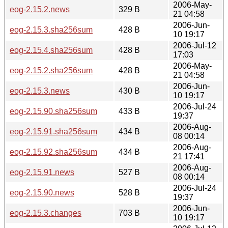
2006-May-
eog-2.15.2.news
329 B
21 04:58
2006-Jun-
eog-2.15.3.sha256sum
428 B
10 19:17
2006-Jul-12
eog-2.15.4.sha256sum
428 B
17:03
2006-May-
eog-2.15.2.sha256sum
428 B
21 04:58
2006-Jun-
eog-2.15.3.news
430 B
10 19:17
2006-Jul-24
eog-2.15.90.sha256sum
433 B
19:37
2006-Aug-
eog-2.15.91.sha256sum
434 B
08 00:14
2006-Aug-
eog-2.15.92.sha256sum
434 B
21 17:41
2006-Aug-
eog-2.15.91.news
527 B
08 00:14
2006-Jul-24
eog-2.15.90.news
528 B
19:37
2006-Jun-
eog-2.15.3.changes
703 B
10 19:17