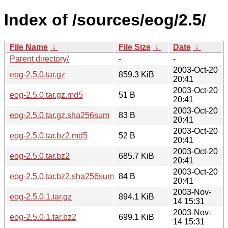
Index of /sources/eog/2.5/
File Name
↓
File Size
↓
Date
↓
Parent directory/
-
-
2003-Oct-20
eog-2.5.0.tar.gz
859.3 KiB
20:41
2003-Oct-20
eog-2.5.0.tar.gz.md5
51 B
20:41
2003-Oct-20
eog-2.5.0.tar.gz.sha256sum
83 B
20:41
2003-Oct-20
eog-2.5.0.tar.bz2.md5
52 B
20:41
2003-Oct-20
eog-2.5.0.tar.bz2
685.7 KiB
20:41
2003-Oct-20
eog-2.5.0.tar.bz2.sha256sum
84 B
20:41
2003-Nov-
eog-2.5.0.1.tar.gz
894.1 KiB
14 15:31
2003-Nov-
eog-2.5.0.1.tar.bz2
699.1 KiB
14 15:31