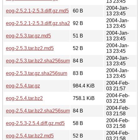
13 23:45
2004-Jan-
eog-2.5.2.1-2.5.3.diff.gz.md5
60 B
13 23:45
2004-Jan-
eog-2.5.2.1-2.5.3.diff.gz.sha256sum
92 B
13 23:45
2004-Jan-
eog-2.5.3.tar.gz.md5
51 B
13 23:45
2004-Jan-
eog-2.5.3.tar.bz2.md5
52 B
13 23:45
2004-Jan-
eog-2.5.3.tar.bz2.sha256sum
84 B
13 23:45
2004-Jan-
eog-2.5.3.tar.gz.sha256sum
83 B
13 23:45
2004-Feb-
eog-2.5.4.tar.gz
984.4 KiB
03 21:57
2004-Feb-
eog-2.5.4.tar.bz2
758.1 KiB
03 21:58
2004-Feb-
eog-2.5.4.tar.bz2.sha256sum
84 B
03 21:58
2004-Feb-
eog-2.5.3-2.5.4.diff.gz.md5
58 B
03 21:58
2004-Feb-
eog-2.5.4.tar.bz2.md5
52 B
03 21:58