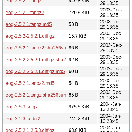
eog-2.5.2.1.tar.gz
949.8 KiB
29 13:35
2003-Dec-
eog-2.5.2.1.tar.bz2
720.9 KiB
29 13:35
2003-Dec-
eog-2.5.2.1.tar.gz.md5
53 B
29 13:35
2003-Dec-
eog-2.5.2-2.5.2.1.diff.gz
15.7 KiB
29 13:35
2003-Dec-
eog-2.5.2.1.tar.bz2.sha256sum
86 B
29 13:35
2003-Dec-
eog-2.5.2-2.5.2.1.diff.gz.sha256sum
92 B
29 13:35
2003-Dec-
eog-2.5.2-2.5.2.1.diff.gz.md5
60 B
29 13:35
2003-Dec-
eog-2.5.2.1.tar.bz2.md5
54 B
29 13:35
2003-Dec-
eog-2.5.2.1.tar.gz.sha256sum
85 B
29 13:35
2004-Jan-
eog-2.5.3.tar.gz
975.5 KiB
13 23:45
2004-Jan-
eog-2.5.3.tar.bz2
745.2 KiB
13 23:45
2004-Jan-
eog-2.5.2.1-2.5.3.diff.gz
63.8 KiB