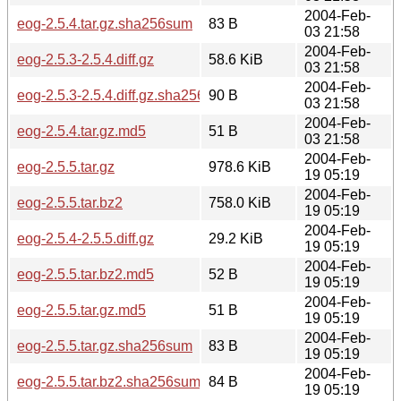
2004-Feb-
eog-2.5.4.tar.gz.sha256sum
83 B
03 21:58
2004-Feb-
eog-2.5.3-2.5.4.diff.gz
58.6 KiB
03 21:58
2004-Feb-
eog-2.5.3-2.5.4.diff.gz.sha256sum
90 B
03 21:58
2004-Feb-
eog-2.5.4.tar.gz.md5
51 B
03 21:58
2004-Feb-
eog-2.5.5.tar.gz
978.6 KiB
19 05:19
2004-Feb-
eog-2.5.5.tar.bz2
758.0 KiB
19 05:19
2004-Feb-
eog-2.5.4-2.5.5.diff.gz
29.2 KiB
19 05:19
2004-Feb-
eog-2.5.5.tar.bz2.md5
52 B
19 05:19
2004-Feb-
eog-2.5.5.tar.gz.md5
51 B
19 05:19
2004-Feb-
eog-2.5.5.tar.gz.sha256sum
83 B
19 05:19
2004-Feb-
eog-2.5.5.tar.bz2.sha256sum
84 B
19 05:19