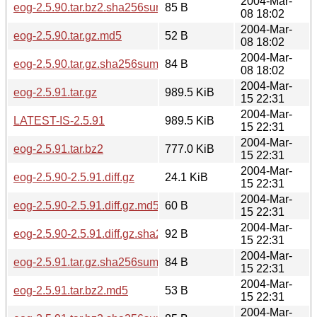
2004-Mar-
eog-2.5.90.tar.bz2.sha256sum
85 B
08 18:02
2004-Mar-
eog-2.5.90.tar.gz.md5
52 B
08 18:02
2004-Mar-
eog-2.5.90.tar.gz.sha256sum
84 B
08 18:02
2004-Mar-
eog-2.5.91.tar.gz
989.5 KiB
15 22:31
2004-Mar-
LATEST-IS-2.5.91
989.5 KiB
15 22:31
2004-Mar-
eog-2.5.91.tar.bz2
777.0 KiB
15 22:31
2004-Mar-
eog-2.5.90-2.5.91.diff.gz
24.1 KiB
15 22:31
2004-Mar-
eog-2.5.90-2.5.91.diff.gz.md5
60 B
15 22:31
2004-Mar-
eog-2.5.90-2.5.91.diff.gz.sha256sum
92 B
15 22:31
2004-Mar-
eog-2.5.91.tar.gz.sha256sum
84 B
15 22:31
2004-Mar-
eog-2.5.91.tar.bz2.md5
53 B
15 22:31
2004-Mar-