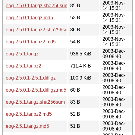
2003-Nov-
eog-2.5.0.1.tar.gz.sha256sum
85 B
14 15:31
2003-Nov-
eog-2.5.0.1.tar.gz.md5
53 B
14 15:31
2003-Nov-
eog-2.5.0.1.tar.bz2.sha256sum
86 B
14 15:31
2003-Nov-
eog-2.5.0.1.tar.bz2.md5
54 B
14 15:31
2003-Dec-
eog-2.5.1.tar.gz
936.5 KiB
09 08:40
2003-Dec-
eog-2.5.1.tar.bz2
711.4 KiB
09 08:40
2003-Dec-
eog-2.5.0.1-2.5.1.diff.gz
100.9 KiB
09 08:40
2003-Dec-
eog-2.5.0.1-2.5.1.diff.gz.md5
60 B
09 08:40
2003-Dec-
eog-2.5.1.tar.gz.sha256sum
83 B
09 08:40
2003-Dec-
eog-2.5.1.tar.bz2.md5
52 B
09 08:40
2003-Dec-
eog-2.5.1.tar.gz.md5
51 B
09 08:40