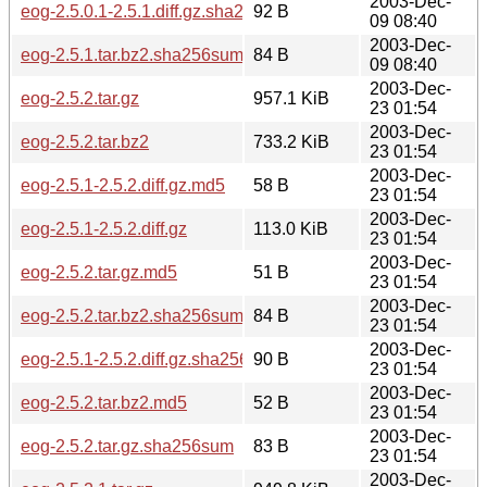
2003-Dec-
eog-2.5.0.1-2.5.1.diff.gz.sha256sum
92 B
09 08:40
2003-Dec-
eog-2.5.1.tar.bz2.sha256sum
84 B
09 08:40
2003-Dec-
eog-2.5.2.tar.gz
957.1 KiB
23 01:54
2003-Dec-
eog-2.5.2.tar.bz2
733.2 KiB
23 01:54
2003-Dec-
eog-2.5.1-2.5.2.diff.gz.md5
58 B
23 01:54
2003-Dec-
eog-2.5.1-2.5.2.diff.gz
113.0 KiB
23 01:54
2003-Dec-
eog-2.5.2.tar.gz.md5
51 B
23 01:54
2003-Dec-
eog-2.5.2.tar.bz2.sha256sum
84 B
23 01:54
2003-Dec-
eog-2.5.1-2.5.2.diff.gz.sha256sum
90 B
23 01:54
2003-Dec-
eog-2.5.2.tar.bz2.md5
52 B
23 01:54
2003-Dec-
eog-2.5.2.tar.gz.sha256sum
83 B
23 01:54
2003-Dec-