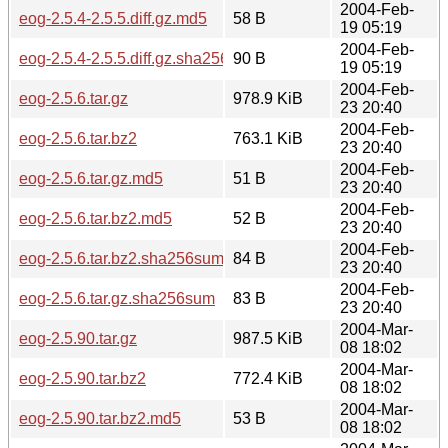
2004-Feb-
eog-2.5.4-2.5.5.diff.gz.md5
58 B
19 05:19
2004-Feb-
eog-2.5.4-2.5.5.diff.gz.sha256sum
90 B
19 05:19
2004-Feb-
eog-2.5.6.tar.gz
978.9 KiB
23 20:40
2004-Feb-
eog-2.5.6.tar.bz2
763.1 KiB
23 20:40
2004-Feb-
eog-2.5.6.tar.gz.md5
51 B
23 20:40
2004-Feb-
eog-2.5.6.tar.bz2.md5
52 B
23 20:40
2004-Feb-
eog-2.5.6.tar.bz2.sha256sum
84 B
23 20:40
2004-Feb-
eog-2.5.6.tar.gz.sha256sum
83 B
23 20:40
2004-Mar-
eog-2.5.90.tar.gz
987.5 KiB
08 18:02
2004-Mar-
eog-2.5.90.tar.bz2
772.4 KiB
08 18:02
2004-Mar-
eog-2.5.90.tar.bz2.md5
53 B
08 18:02