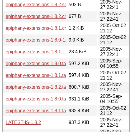
2005-Nov-
epiphany-extensions-1.8.2.sha256sum
502 B
27 22:41
2005-Nov-
epiphany-extensions-1.8.2.changes
677 B
27 22:41
2005-Oct-02
epiphany-extensions-1.8.1.changes
1.2 KiB
21:12
2005-Oct-02
epiphany-extensions-1.8.0-1.8.1.diff.gz
9.0 KiB
21:12
2005-Nov-
epiphany-extensions-1.8.1-1.8.2.diff.gz
23.4 KiB
27 22:41
2005-Sep-
epiphany-extensions-1.8.0.tar.bz2
597.2 KiB
04 10:55
2005-Oct-02
epiphany-extensions-1.8.1.tar.bz2
597.4 KiB
21:12
2005-Nov-
epiphany-extensions-1.8.2.tar.bz2
600.7 KiB
27 22:41
2005-Sep-
epiphany-extensions-1.8.0.tar.gz
931.1 KiB
04 10:55
2005-Oct-02
epiphany-extensions-1.8.1.tar.gz
932.4 KiB
21:12
2005-Nov-
LATEST-IS-1.8.2
937.3 KiB
27 22:41
2005-Nov-