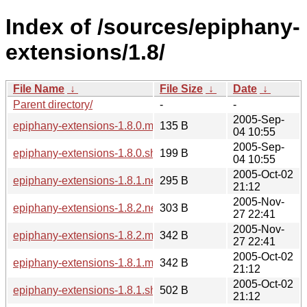
Index of /sources/epiphany-
extensions/1.8/
File Name
↓
File Size
↓
Date
↓
Parent directory/
-
-
2005-Sep-
epiphany-extensions-1.8.0.md5sum
135 B
04 10:55
2005-Sep-
epiphany-extensions-1.8.0.sha256sum
199 B
04 10:55
2005-Oct-02
epiphany-extensions-1.8.1.news
295 B
21:12
2005-Nov-
epiphany-extensions-1.8.2.news
303 B
27 22:41
2005-Nov-
epiphany-extensions-1.8.2.md5sum
342 B
27 22:41
2005-Oct-02
epiphany-extensions-1.8.1.md5sum
342 B
21:12
2005-Oct-02
epiphany-extensions-1.8.1.sha256sum
502 B
21:12