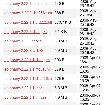
2008-May-
epiphany-2.22.2.md5sum
240 B
26 18:42
2008-May-
epiphany-2.22.2.sha256sum
368 B
26 18:42
2008-May-
epiphany-2.22.1.1-2.22.2.diff.gz
173.7 KiB
26 18:42
2008-May-
epiphany-2.22.2.changes
5.1 KiB
26 18:42
2008-May-
epiphany-2.22.2.tar.gz
6.8 MiB
26 18:42
2008-May-
epiphany-2.22.2.tar.bz2
4.9 MiB
26 18:42
2008-Apr-07
epiphany-2.22.1.1.changes
303 B
16:41
2008-Apr-07
epiphany-2.22.1.1.md5sum
179 B
16:35
2008-Apr-07
epiphany-2.22.1.1.sha256sum
275 B
16:35
2008-Apr-07
epiphany-2.22.1.1.tar.gz
6.8 MiB
16:35
2008-Apr-07
epiphany-2.22.1.1.tar.bz2
4.9 MiB
16:35
2008-Apr-07