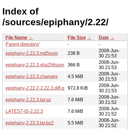
Index of
/sources/epiphany/2.22/
File Name
↓
File Size
↓
Date
↓
Parent directory/
-
-
2008-Jun-
epiphany-2.22.3.md5sum
238 B
30 21:53
2008-Jun-
epiphany-2.22.3.sha256sum
366 B
30 21:53
2008-Jun-
epiphany-2.22.3.changes
4.5 MiB
30 21:53
2008-Jun-
epiphany-2.22.2-2.22.3.diff.gz
972.8 KiB
30 21:53
2008-Jun-
epiphany-2.22.3.tar.gz
7.6 MiB
30 21:52
2008-Jun-
LATEST-IS-2.22.3
7.6 MiB
30 21:52
2008-Jun-
epiphany-2.22.3.tar.bz2
5.5 MiB
30 21:52