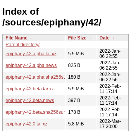
Index of
/sources/epiphany/42/
File Name
↓
File Size
↓
Date
↓
Parent directory/
-
-
2022-Jan-
epiphany-42.alpha.tar.xz
5.9 MiB
06 22:55
2022-Jan-
epiphany-42.alpha.news
825 B
06 22:55
2022-Jan-
epiphany-42.alpha.sha256sum
180 B
06 22:56
2022-Feb-
epiphany-42.beta.tar.xz
5.9 MiB
11 17:14
2022-Feb-
epiphany-42.beta.news
397 B
11 17:14
2022-Feb-
epiphany-42.beta.sha256sum
178 B
11 17:14
2022-Mar-
epiphany-42.0.tar.xz
5.8 MiB
17 20:00