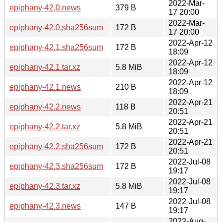
2022-Mar-
epiphany-42.0.news
379 B
17 20:00
2022-Mar-
epiphany-42.0.sha256sum
172 B
17 20:00
2022-Apr-12
epiphany-42.1.sha256sum
172 B
18:09
2022-Apr-12
epiphany-42.1.tar.xz
5.8 MiB
18:09
2022-Apr-12
epiphany-42.1.news
210 B
18:09
2022-Apr-21
epiphany-42.2.news
118 B
20:51
2022-Apr-21
epiphany-42.2.tar.xz
5.8 MiB
20:51
2022-Apr-21
epiphany-42.2.sha256sum
172 B
20:51
2022-Jul-08
epiphany-42.3.sha256sum
172 B
19:17
2022-Jul-08
epiphany-42.3.tar.xz
5.8 MiB
19:17
2022-Jul-08
epiphany-42.3.news
147 B
19:17
2022-Aug-