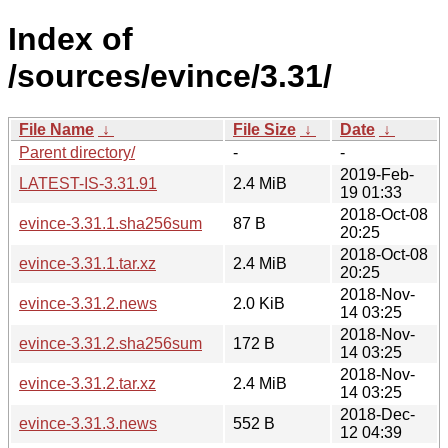
Index of
/sources/evince/3.31/
File Name
↓
File Size
↓
Date
↓
Parent directory/
-
-
2019-Feb-
LATEST-IS-3.31.91
2.4 MiB
19 01:33
2018-Oct-08
evince-3.31.1.sha256sum
87 B
20:25
2018-Oct-08
evince-3.31.1.tar.xz
2.4 MiB
20:25
2018-Nov-
evince-3.31.2.news
2.0 KiB
14 03:25
2018-Nov-
evince-3.31.2.sha256sum
172 B
14 03:25
2018-Nov-
evince-3.31.2.tar.xz
2.4 MiB
14 03:25
2018-Dec-
evince-3.31.3.news
552 B
12 04:39