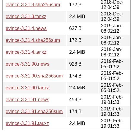
2018-Dec-
evince-3.31.3.sha256sum
172 B
12 04:39
2018-Dec-
evince-3.31.3.tar.xz
2.4 MiB
12 04:39
2019-Jan-
evince-3.31.4.news
627 B
08 02:12
2019-Jan-
evince-3.31.4.sha256sum
172 B
08 02:12
2019-Jan-
evince-3.31.4.tar.xz
2.4 MiB
08 02:12
2019-Feb-
evince-3.31.90.news
928 B
05 01:52
2019-Feb-
evince-3.31.90.sha256sum
174 B
05 01:52
2019-Feb-
evince-3.31.90.tar.xz
2.4 MiB
05 01:52
2019-Feb-
evince-3.31.91.news
453 B
19 01:33
2019-Feb-
evince-3.31.91.sha256sum
174 B
19 01:33
2019-Feb-
evince-3.31.91.tar.xz
2.4 MiB
19 01:33