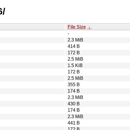
6/
File Size
↓
-
2.3 MiB
414 B
172 B
2.5 MiB
1.5 KiB
172 B
2.5 MiB
355 B
174 B
2.3 MiB
430 B
174 B
2.3 MiB
441 B
172 B