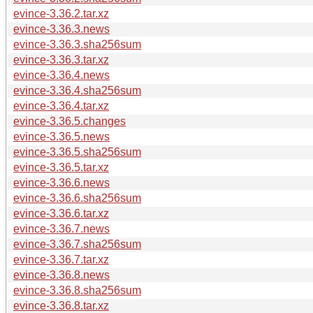
evince-3.36.2.tar.xz
evince-3.36.3.news
evince-3.36.3.sha256sum
evince-3.36.3.tar.xz
evince-3.36.4.news
evince-3.36.4.sha256sum
evince-3.36.4.tar.xz
evince-3.36.5.changes
evince-3.36.5.news
evince-3.36.5.sha256sum
evince-3.36.5.tar.xz
evince-3.36.6.news
evince-3.36.6.sha256sum
evince-3.36.6.tar.xz
evince-3.36.7.news
evince-3.36.7.sha256sum
evince-3.36.7.tar.xz
evince-3.36.8.news
evince-3.36.8.sha256sum
evince-3.36.8.tar.xz