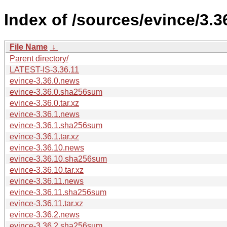
Index of /sources/evince/3.3
File Name
↓
Parent directory/
LATEST-IS-3.36.11
evince-3.36.0.news
evince-3.36.0.sha256sum
evince-3.36.0.tar.xz
evince-3.36.1.news
evince-3.36.1.sha256sum
evince-3.36.1.tar.xz
evince-3.36.10.news
evince-3.36.10.sha256sum
evince-3.36.10.tar.xz
evince-3.36.11.news
evince-3.36.11.sha256sum
evince-3.36.11.tar.xz
evince-3.36.2.news
evince-3.36.2.sha256sum