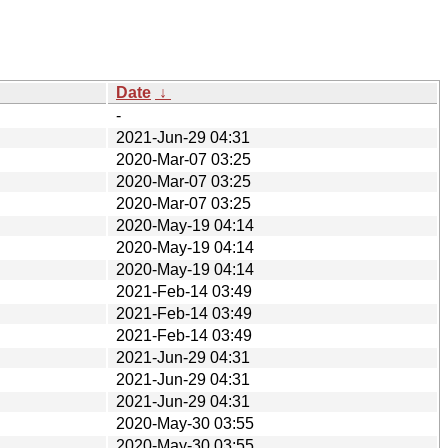
Date
↓
-
2021-Jun-29 04:31
2020-Mar-07 03:25
2020-Mar-07 03:25
2020-Mar-07 03:25
2020-May-19 04:14
2020-May-19 04:14
2020-May-19 04:14
2021-Feb-14 03:49
2021-Feb-14 03:49
2021-Feb-14 03:49
2021-Jun-29 04:31
2021-Jun-29 04:31
2021-Jun-29 04:31
2020-May-30 03:55
2020-May-30 03:55