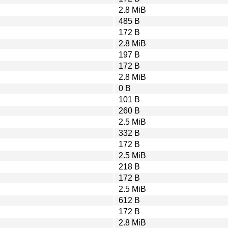
2.8 MiB
485 B
172 B
2.8 MiB
197 B
172 B
2.8 MiB
0 B
101 B
260 B
2.5 MiB
332 B
172 B
2.5 MiB
218 B
172 B
2.5 MiB
612 B
172 B
2.8 MiB