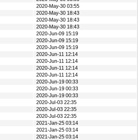
2020-May-30 03:55
2020-May-30 18:43
2020-May-30 18:43
2020-May-30 18:43
2020-Jun-09 15:19
2020-Jun-09 15:19
2020-Jun-09 15:19
2020-Jun-11 12:14
2020-Jun-11 12:14
2020-Jun-11 12:14
2020-Jun-11 12:14
2020-Jun-19 00:33
2020-Jun-19 00:33
2020-Jun-19 00:33
2020-Jul-03 22:35
2020-Jul-03 22:35
2020-Jul-03 22:35
2021-Jan-25 03:14
2021-Jan-25 03:14
2021-Jan-25 03:14