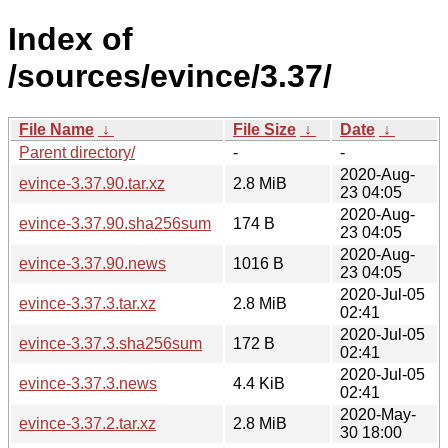
Index of
/sources/evince/3.37/
File Name
↓
File Size
↓
Date
↓
Parent directory/
-
-
2020-Aug-
evince-3.37.90.tar.xz
2.8 MiB
23 04:05
2020-Aug-
evince-3.37.90.sha256sum
174 B
23 04:05
2020-Aug-
evince-3.37.90.news
1016 B
23 04:05
2020-Jul-05
evince-3.37.3.tar.xz
2.8 MiB
02:41
2020-Jul-05
evince-3.37.3.sha256sum
172 B
02:41
2020-Jul-05
evince-3.37.3.news
4.4 KiB
02:41
2020-May-
evince-3.37.2.tar.xz
2.8 MiB
30 18:00