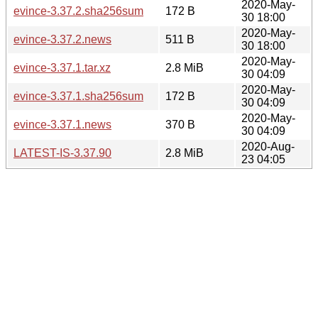
2020-May-
evince-3.37.2.sha256sum
172 B
30 18:00
2020-May-
evince-3.37.2.news
511 B
30 18:00
2020-May-
evince-3.37.1.tar.xz
2.8 MiB
30 04:09
2020-May-
evince-3.37.1.sha256sum
172 B
30 04:09
2020-May-
evince-3.37.1.news
370 B
30 04:09
2020-Aug-
LATEST-IS-3.37.90
2.8 MiB
23 04:05