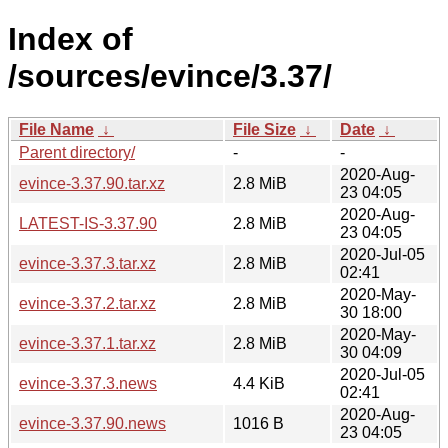
Index of
/sources/evince/3.37/
File Name
↓
File Size
↓
Date
↓
Parent directory/
-
-
2020-Aug-
evince-3.37.90.tar.xz
2.8 MiB
23 04:05
2020-Aug-
LATEST-IS-3.37.90
2.8 MiB
23 04:05
2020-Jul-05
evince-3.37.3.tar.xz
2.8 MiB
02:41
2020-May-
evince-3.37.2.tar.xz
2.8 MiB
30 18:00
2020-May-
evince-3.37.1.tar.xz
2.8 MiB
30 04:09
2020-Jul-05
evince-3.37.3.news
4.4 KiB
02:41
2020-Aug-
evince-3.37.90.news
1016 B
23 04:05