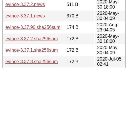
2020-May-
evince-3.37.2.news
511 B
30 18:00
2020-May-
evince-3.37.1.news
370 B
30 04:09
2020-Aug-
evince-3.37.90.sha256sum
174 B
23 04:05
2020-May-
evince-3.37.2.sha256sum
172 B
30 18:00
2020-May-
evince-3.37.1.sha256sum
172 B
30 04:09
2020-Jul-05
evince-3.37.3.sha256sum
172 B
02:41