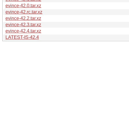
evince-42.0.tar.xz
evince-42.rc.tar.xz
evince-42.2.tar.xz
evince-42.3.tar.xz
evince-42.4.tar.xz
LATEST-IS-42.4