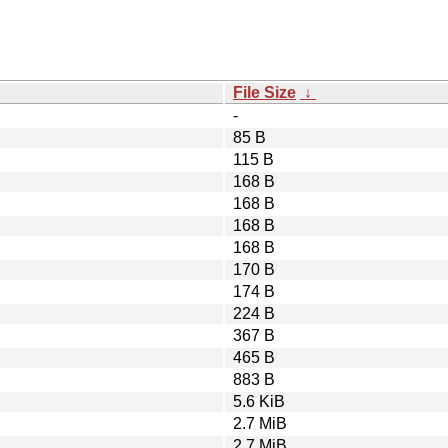
File Size
↓
-
85 B
115 B
168 B
168 B
168 B
168 B
170 B
174 B
224 B
367 B
465 B
883 B
5.6 KiB
2.7 MiB
2.7 MiB