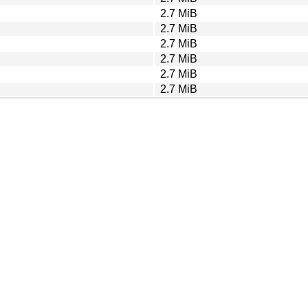
2.7 MiB
2.7 MiB
2.7 MiB
2.7 MiB
2.7 MiB
2.7 MiB