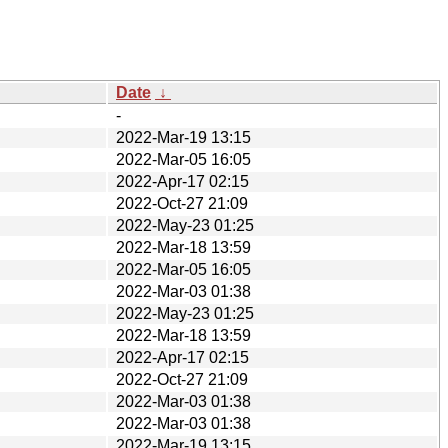
Date
↓
-
2022-Mar-19 13:15
2022-Mar-05 16:05
2022-Apr-17 02:15
2022-Oct-27 21:09
2022-May-23 01:25
2022-Mar-18 13:59
2022-Mar-05 16:05
2022-Mar-03 01:38
2022-May-23 01:25
2022-Mar-18 13:59
2022-Apr-17 02:15
2022-Oct-27 21:09
2022-Mar-03 01:38
2022-Mar-03 01:38
2022-Mar-19 13:15