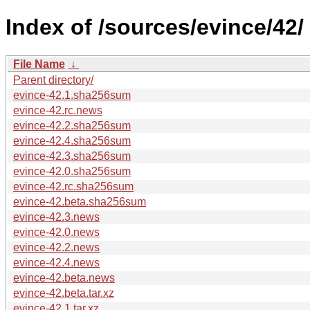
Index of /sources/evince/42/
File Name
↓
Parent directory/
evince-42.1.sha256sum
evince-42.rc.news
evince-42.2.sha256sum
evince-42.4.sha256sum
evince-42.3.sha256sum
evince-42.0.sha256sum
evince-42.rc.sha256sum
evince-42.beta.sha256sum
evince-42.3.news
evince-42.0.news
evince-42.2.news
evince-42.4.news
evince-42.beta.news
evince-42.beta.tar.xz
evince-42.1.tar.xz