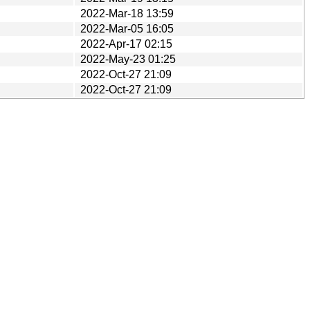
2022-Mar-18 13:59
2022-Mar-05 16:05
2022-Apr-17 02:15
2022-May-23 01:25
2022-Oct-27 21:09
2022-Oct-27 21:09