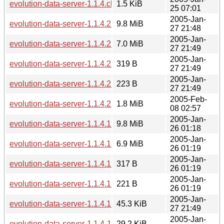
evolution-data-server-1.1.4.changes
1.5 KiB
25 07:01
2005-Jan-
evolution-data-server-1.1.4.2.tar.gz
9.8 MiB
27 21:48
2005-Jan-
evolution-data-server-1.1.4.2.tar.bz2
7.0 MiB
27 21:49
2005-Jan-
evolution-data-server-1.1.4.2.sha256sum
319 B
27 21:49
2005-Jan-
evolution-data-server-1.1.4.2.md5sum
223 B
27 21:49
2005-Feb-
evolution-data-server-1.1.4.2-1.1.5.diff.gz
1.8 MiB
08 02:57
2005-Jan-
evolution-data-server-1.1.4.1.tar.gz
9.8 MiB
26 01:18
2005-Jan-
evolution-data-server-1.1.4.1.tar.bz2
6.9 MiB
26 01:19
2005-Jan-
evolution-data-server-1.1.4.1.sha256sum
317 B
26 01:19
2005-Jan-
evolution-data-server-1.1.4.1.md5sum
221 B
26 01:19
2005-Jan-
evolution-data-server-1.1.4.1-1.1.4.2.diff.gz
45.3 KiB
27 21:49
2005-Jan-
evolution-data-server-1.1.4-1.1.4.1.diff.gz
29.2 KiB