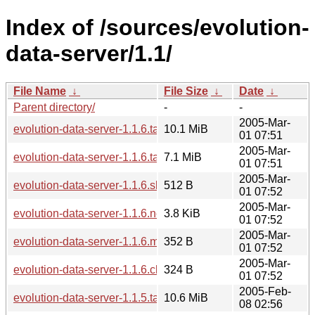
Index of /sources/evolution-
data-server/1.1/
File Name
↓
File Size
↓
Date
↓
Parent directory/
-
-
2005-Mar-
evolution-data-server-1.1.6.tar.gz
10.1 MiB
01 07:51
2005-Mar-
evolution-data-server-1.1.6.tar.bz2
7.1 MiB
01 07:51
2005-Mar-
evolution-data-server-1.1.6.sha256sum
512 B
01 07:52
2005-Mar-
evolution-data-server-1.1.6.news
3.8 KiB
01 07:52
2005-Mar-
evolution-data-server-1.1.6.md5sum
352 B
01 07:52
2005-Mar-
evolution-data-server-1.1.6.changes
324 B
01 07:52
2005-Feb-
evolution-data-server-1.1.5.tar.gz
10.6 MiB
08 02:56