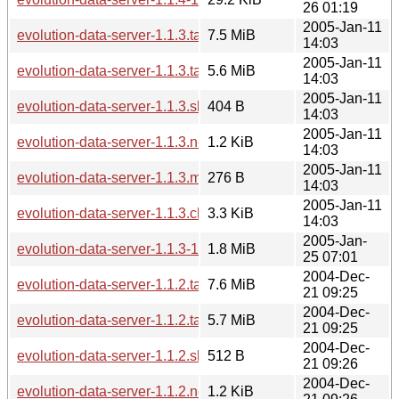
26 01:19
2005-Jan-11
evolution-data-server-1.1.3.tar.gz
7.5 MiB
14:03
2005-Jan-11
evolution-data-server-1.1.3.tar.bz2
5.6 MiB
14:03
2005-Jan-11
evolution-data-server-1.1.3.sha256sum
404 B
14:03
2005-Jan-11
evolution-data-server-1.1.3.news
1.2 KiB
14:03
2005-Jan-11
evolution-data-server-1.1.3.md5sum
276 B
14:03
2005-Jan-11
evolution-data-server-1.1.3.changes
3.3 KiB
14:03
2005-Jan-
evolution-data-server-1.1.3-1.1.4.diff.gz
1.8 MiB
25 07:01
2004-Dec-
evolution-data-server-1.1.2.tar.gz
7.6 MiB
21 09:25
2004-Dec-
evolution-data-server-1.1.2.tar.bz2
5.7 MiB
21 09:25
2004-Dec-
evolution-data-server-1.1.2.sha256sum
512 B
21 09:26
2004-Dec-
evolution-data-server-1.1.2.news
1.2 KiB