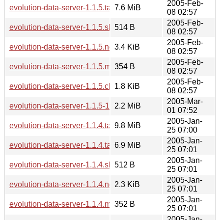
2005-Feb-
evolution-data-server-1.1.5.tar.bz2
7.6 MiB
08 02:57
2005-Feb-
evolution-data-server-1.1.5.sha256sum
514 B
08 02:57
2005-Feb-
evolution-data-server-1.1.5.news
3.4 KiB
08 02:57
2005-Feb-
evolution-data-server-1.1.5.md5sum
354 B
08 02:57
2005-Feb-
evolution-data-server-1.1.5.changes
1.8 KiB
08 02:57
2005-Mar-
evolution-data-server-1.1.5-1.1.6.diff.gz
2.2 MiB
01 07:52
2005-Jan-
evolution-data-server-1.1.4.tar.gz
9.8 MiB
25 07:00
2005-Jan-
evolution-data-server-1.1.4.tar.bz2
6.9 MiB
25 07:01
2005-Jan-
evolution-data-server-1.1.4.sha256sum
512 B
25 07:01
2005-Jan-
evolution-data-server-1.1.4.news
2.3 KiB
25 07:01
2005-Jan-
evolution-data-server-1.1.4.md5sum
352 B
25 07:01
2005-Jan-