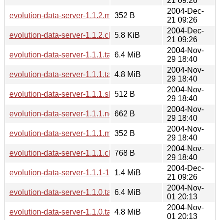
21 09:26
2004-Dec-
evolution-data-server-1.1.2.md5sum
352 B
21 09:26
2004-Dec-
evolution-data-server-1.1.2.changes
5.8 KiB
21 09:26
2004-Nov-
evolution-data-server-1.1.1.tar.gz
6.4 MiB
29 18:40
2004-Nov-
evolution-data-server-1.1.1.tar.bz2
4.8 MiB
29 18:40
2004-Nov-
evolution-data-server-1.1.1.sha256sum
512 B
29 18:40
2004-Nov-
evolution-data-server-1.1.1.news
662 B
29 18:40
2004-Nov-
evolution-data-server-1.1.1.md5sum
352 B
29 18:40
2004-Nov-
evolution-data-server-1.1.1.changes
768 B
29 18:40
2004-Dec-
evolution-data-server-1.1.1-1.1.2.diff.gz
1.4 MiB
21 09:26
2004-Nov-
evolution-data-server-1.1.0.tar.gz
6.4 MiB
01 20:13
2004-Nov-
evolution-data-server-1.1.0.tar.bz2
4.8 MiB
01 20:13