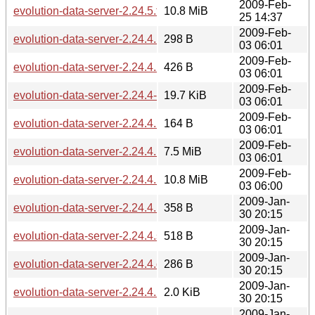
2009-Feb-
evolution-data-server-2.24.5.tar.gz
10.8 MiB
25 14:37
2009-Feb-
evolution-data-server-2.24.4.1.md5sum
298 B
03 06:01
2009-Feb-
evolution-data-server-2.24.4.1.sha256sum
426 B
03 06:01
2009-Feb-
evolution-data-server-2.24.4-2.24.4.1.diff.gz
19.7 KiB
03 06:01
2009-Feb-
evolution-data-server-2.24.4.1.changes
164 B
03 06:01
2009-Feb-
evolution-data-server-2.24.4.1.tar.bz2
7.5 MiB
03 06:01
2009-Feb-
evolution-data-server-2.24.4.1.tar.gz
10.8 MiB
03 06:00
2009-Jan-
evolution-data-server-2.24.4.md5sum
358 B
30 20:15
2009-Jan-
evolution-data-server-2.24.4.sha256sum
518 B
30 20:15
2009-Jan-
evolution-data-server-2.24.4.changes
286 B
30 20:15
2009-Jan-
evolution-data-server-2.24.4.news
2.0 KiB
30 20:15
2009-Jan-