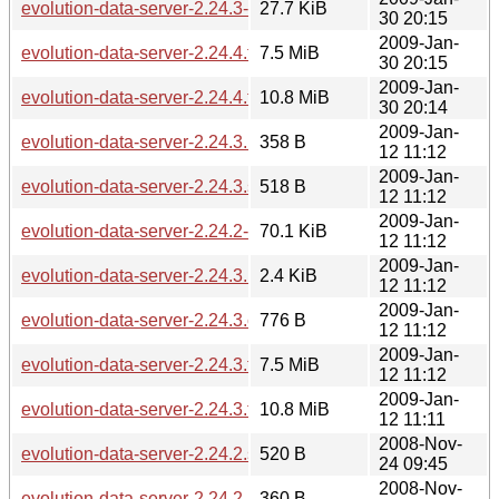
evolution-data-server-2.24.3-2.24.4.diff.gz
27.7 KiB
30 20:15
2009-Jan-
evolution-data-server-2.24.4.tar.bz2
7.5 MiB
30 20:15
2009-Jan-
evolution-data-server-2.24.4.tar.gz
10.8 MiB
30 20:14
2009-Jan-
evolution-data-server-2.24.3.md5sum
358 B
12 11:12
2009-Jan-
evolution-data-server-2.24.3.sha256sum
518 B
12 11:12
2009-Jan-
evolution-data-server-2.24.2-2.24.3.diff.gz
70.1 KiB
12 11:12
2009-Jan-
evolution-data-server-2.24.3.news
2.4 KiB
12 11:12
2009-Jan-
evolution-data-server-2.24.3.changes
776 B
12 11:12
2009-Jan-
evolution-data-server-2.24.3.tar.bz2
7.5 MiB
12 11:12
2009-Jan-
evolution-data-server-2.24.3.tar.gz
10.8 MiB
12 11:11
2008-Nov-
evolution-data-server-2.24.2.sha256sum
520 B
24 09:45
2008-Nov-
evolution-data-server-2.24.2.md5sum
360 B