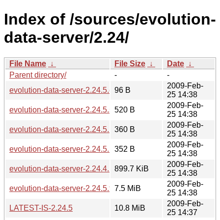
Index of /sources/evolution-
data-server/2.24/
File Name
↓
File Size
↓
Date
↓
Parent directory/
-
-
2009-Feb-
evolution-data-server-2.24.5.changes
96 B
25 14:38
2009-Feb-
evolution-data-server-2.24.5.sha256sum
520 B
25 14:38
2009-Feb-
evolution-data-server-2.24.5.md5sum
360 B
25 14:38
2009-Feb-
evolution-data-server-2.24.5.news
352 B
25 14:38
2009-Feb-
evolution-data-server-2.24.4.1-2.24.5.diff.gz
899.7 KiB
25 14:38
2009-Feb-
evolution-data-server-2.24.5.tar.bz2
7.5 MiB
25 14:38
2009-Feb-
LATEST-IS-2.24.5
10.8 MiB
25 14:37