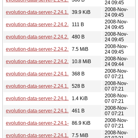
24 09:45
2008-Nov-
evolution-data-server-2.24.1.1-2.24.2.diff.gz
39.9 KiB
24 09:45
2008-Nov-
evolution-data-server-2.24.2.changes
111 B
24 09:45
2008-Nov-
evolution-data-server-2.24.2.news
480 B
24 09:45
2008-Nov-
evolution-data-server-2.24.2.tar.bz2
7.5 MiB
24 09:45
2008-Nov-
evolution-data-server-2.24.2.tar.gz
10.8 MiB
24 09:44
2008-Nov-
evolution-data-server-2.24.1.1.md5sum
368 B
07 07:21
2008-Nov-
evolution-data-server-2.24.1.1.sha256sum
528 B
07 07:21
2008-Nov-
evolution-data-server-2.24.1.1.news
1.4 KiB
07 07:21
2008-Nov-
evolution-data-server-2.24.1.1.changes
461 B
07 07:21
2008-Nov-
evolution-data-server-2.24.1-2.24.1.1.diff.gz
86.9 KiB
07 07:21
2008-Nov-
evolution-data-server-2.24.1.1.tar.bz2
7.5 MiB