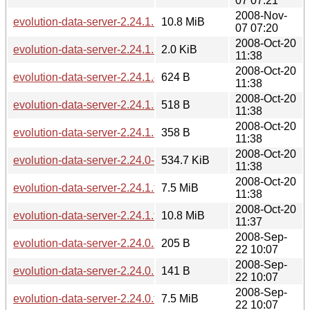
07 07:21
2008-Nov-
evolution-data-server-2.24.1.1.tar.gz
10.8 MiB
07 07:20
2008-Oct-20
evolution-data-server-2.24.1.news
2.0 KiB
11:38
2008-Oct-20
evolution-data-server-2.24.1.changes
624 B
11:38
2008-Oct-20
evolution-data-server-2.24.1.sha256sum
518 B
11:38
2008-Oct-20
evolution-data-server-2.24.1.md5sum
358 B
11:38
2008-Oct-20
evolution-data-server-2.24.0-2.24.1.diff.gz
534.7 KiB
11:38
2008-Oct-20
evolution-data-server-2.24.1.tar.bz2
7.5 MiB
11:38
2008-Oct-20
evolution-data-server-2.24.1.tar.gz
10.8 MiB
11:37
2008-Sep-
evolution-data-server-2.24.0.sha256sum
205 B
22 10:07
2008-Sep-
evolution-data-server-2.24.0.md5sum
141 B
22 10:07
2008-Sep-
evolution-data-server-2.24.0.tar.bz2
7.5 MiB
22 10:07