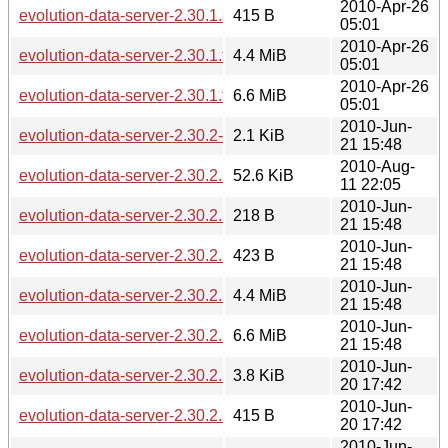
2010-Apr-26
evolution-data-server-2.30.1.sha256sum
415 B
05:01
2010-Apr-26
evolution-data-server-2.30.1.tar.bz2
4.4 MiB
05:01
2010-Apr-26
evolution-data-server-2.30.1.tar.gz
6.6 MiB
05:01
2010-Jun-
evolution-data-server-2.30.2-2.30.2.1.diff.gz
2.1 KiB
21 15:48
2010-Aug-
evolution-data-server-2.30.2.1-2.30.3.diff.gz
52.6 KiB
11 22:05
2010-Jun-
evolution-data-server-2.30.2.1.news
218 B
21 15:48
2010-Jun-
evolution-data-server-2.30.2.1.sha256sum
423 B
21 15:48
2010-Jun-
evolution-data-server-2.30.2.1.tar.bz2
4.4 MiB
21 15:48
2010-Jun-
evolution-data-server-2.30.2.1.tar.gz
6.6 MiB
21 15:48
2010-Jun-
evolution-data-server-2.30.2.news
3.8 KiB
20 17:42
2010-Jun-
evolution-data-server-2.30.2.sha256sum
415 B
20 17:42
2010-Jun-