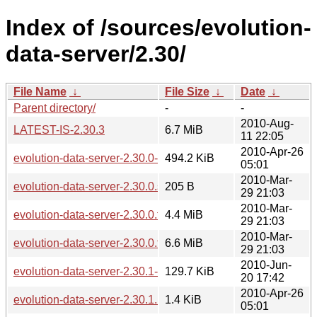
Index of /sources/evolution-
data-server/2.30/
File Name
↓
File Size
↓
Date
↓
Parent directory/
-
-
2010-Aug-
LATEST-IS-2.30.3
6.7 MiB
11 22:05
2010-Apr-26
evolution-data-server-2.30.0-2.30.1.diff.gz
494.2 KiB
05:01
2010-Mar-
evolution-data-server-2.30.0.sha256sum
205 B
29 21:03
2010-Mar-
evolution-data-server-2.30.0.tar.bz2
4.4 MiB
29 21:03
2010-Mar-
evolution-data-server-2.30.0.tar.gz
6.6 MiB
29 21:03
2010-Jun-
evolution-data-server-2.30.1-2.30.2.diff.gz
129.7 KiB
20 17:42
2010-Apr-26
evolution-data-server-2.30.1.news
1.4 KiB
05:01