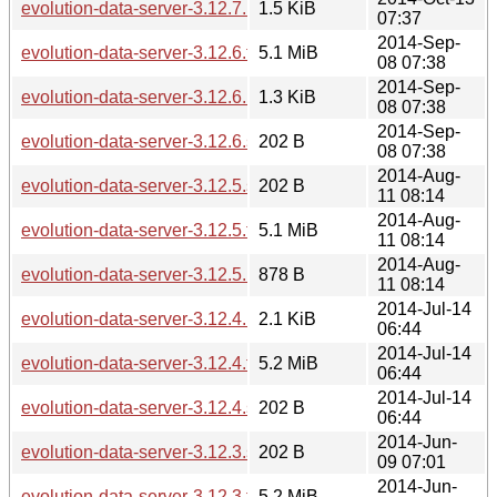
evolution-data-server-3.12.7.news
1.5 KiB
07:37
2014-Sep-
evolution-data-server-3.12.6.tar.xz
5.1 MiB
08 07:38
2014-Sep-
evolution-data-server-3.12.6.news
1.3 KiB
08 07:38
2014-Sep-
evolution-data-server-3.12.6.sha256sum
202 B
08 07:38
2014-Aug-
evolution-data-server-3.12.5.sha256sum
202 B
11 08:14
2014-Aug-
evolution-data-server-3.12.5.tar.xz
5.1 MiB
11 08:14
2014-Aug-
evolution-data-server-3.12.5.news
878 B
11 08:14
2014-Jul-14
evolution-data-server-3.12.4.news
2.1 KiB
06:44
2014-Jul-14
evolution-data-server-3.12.4.tar.xz
5.2 MiB
06:44
2014-Jul-14
evolution-data-server-3.12.4.sha256sum
202 B
06:44
2014-Jun-
evolution-data-server-3.12.3.sha256sum
202 B
09 07:01
2014-Jun-
evolution-data-server-3.12.3.tar.xz
5.2 MiB