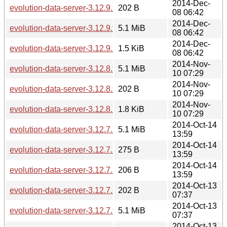
2014-Dec-
evolution-data-server-3.12.9.sha256sum
202 B
08 06:42
2014-Dec-
evolution-data-server-3.12.9.tar.xz
5.1 MiB
08 06:42
2014-Dec-
evolution-data-server-3.12.9.news
1.5 KiB
08 06:42
2014-Nov-
evolution-data-server-3.12.8.tar.xz
5.1 MiB
10 07:29
2014-Nov-
evolution-data-server-3.12.8.sha256sum
202 B
10 07:29
2014-Nov-
evolution-data-server-3.12.8.news
1.8 KiB
10 07:29
2014-Oct-14
evolution-data-server-3.12.7.1.tar.xz
5.1 MiB
13:59
2014-Oct-14
evolution-data-server-3.12.7.1.news
275 B
13:59
2014-Oct-14
evolution-data-server-3.12.7.1.sha256sum
206 B
13:59
2014-Oct-13
evolution-data-server-3.12.7.sha256sum
202 B
07:37
2014-Oct-13
evolution-data-server-3.12.7.tar.xz
5.1 MiB
07:37
2014-Oct-13