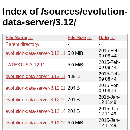
Index of /sources/evolution-
data-server/3.12/
File Name
↓
File Size
↓
Date
↓
Parent directory/
-
-
2015-Feb-
evolution-data-server-3.12.11.tar.xz
5.0 MiB
09 08:44
2015-Feb-
LATEST-IS-3.12.11
5.0 MiB
09 08:44
2015-Feb-
evolution-data-server-3.12.11.news
438 B
09 08:44
2015-Feb-
evolution-data-server-3.12.11.sha256sum
204 B
09 08:44
2015-Jan-
evolution-data-server-3.12.10.news
701 B
12 11:49
2015-Jan-
evolution-data-server-3.12.10.sha256sum
204 B
12 11:49
2015-Jan-
evolution-data-server-3.12.10.tar.xz
5.0 MiB
12 11:49