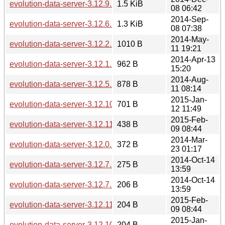
evolution-data-server-3.12.9.news
1.5 KiB
08 06:42
2014-Sep-
evolution-data-server-3.12.6.news
1.3 KiB
08 07:38
2014-May-
evolution-data-server-3.12.2.news
1010 B
11 19:21
2014-Apr-13
evolution-data-server-3.12.1.news
962 B
15:20
2014-Aug-
evolution-data-server-3.12.5.news
878 B
11 08:14
2015-Jan-
evolution-data-server-3.12.10.news
701 B
12 11:49
2015-Feb-
evolution-data-server-3.12.11.news
438 B
09 08:44
2014-Mar-
evolution-data-server-3.12.0.news
372 B
23 01:17
2014-Oct-14
evolution-data-server-3.12.7.1.news
275 B
13:59
2014-Oct-14
evolution-data-server-3.12.7.1.sha256sum
206 B
13:59
2015-Feb-
evolution-data-server-3.12.11.sha256sum
204 B
09 08:44
2015-Jan-
evolution-data-server-3.12.10.sha256sum
204 B