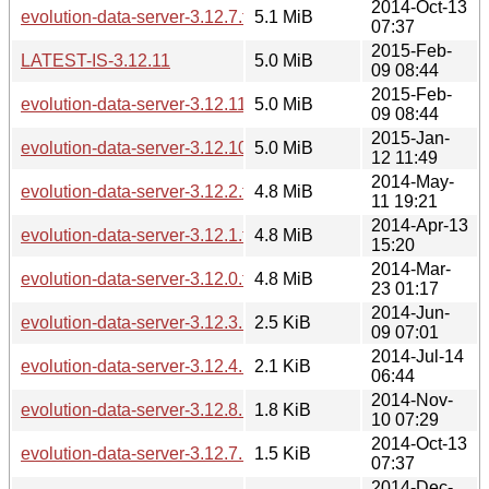
2014-Oct-13
evolution-data-server-3.12.7.tar.xz
5.1 MiB
07:37
2015-Feb-
LATEST-IS-3.12.11
5.0 MiB
09 08:44
2015-Feb-
evolution-data-server-3.12.11.tar.xz
5.0 MiB
09 08:44
2015-Jan-
evolution-data-server-3.12.10.tar.xz
5.0 MiB
12 11:49
2014-May-
evolution-data-server-3.12.2.tar.xz
4.8 MiB
11 19:21
2014-Apr-13
evolution-data-server-3.12.1.tar.xz
4.8 MiB
15:20
2014-Mar-
evolution-data-server-3.12.0.tar.xz
4.8 MiB
23 01:17
2014-Jun-
evolution-data-server-3.12.3.news
2.5 KiB
09 07:01
2014-Jul-14
evolution-data-server-3.12.4.news
2.1 KiB
06:44
2014-Nov-
evolution-data-server-3.12.8.news
1.8 KiB
10 07:29
2014-Oct-13
evolution-data-server-3.12.7.news
1.5 KiB
07:37
2014-Dec-