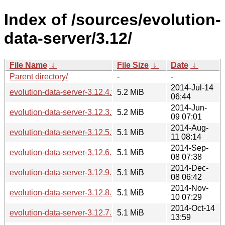
Index of /sources/evolution-
data-server/3.12/
File Name
↓
File Size
↓
Date
↓
Parent directory/
-
-
2014-Jul-14
evolution-data-server-3.12.4.tar.xz
5.2 MiB
06:44
2014-Jun-
evolution-data-server-3.12.3.tar.xz
5.2 MiB
09 07:01
2014-Aug-
evolution-data-server-3.12.5.tar.xz
5.1 MiB
11 08:14
2014-Sep-
evolution-data-server-3.12.6.tar.xz
5.1 MiB
08 07:38
2014-Dec-
evolution-data-server-3.12.9.tar.xz
5.1 MiB
08 06:42
2014-Nov-
evolution-data-server-3.12.8.tar.xz
5.1 MiB
10 07:29
2014-Oct-14
evolution-data-server-3.12.7.1.tar.xz
5.1 MiB
13:59