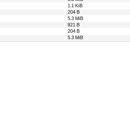
1.1 KiB
204 B
5.3 MiB
921 B
204 B
5.3 MiB