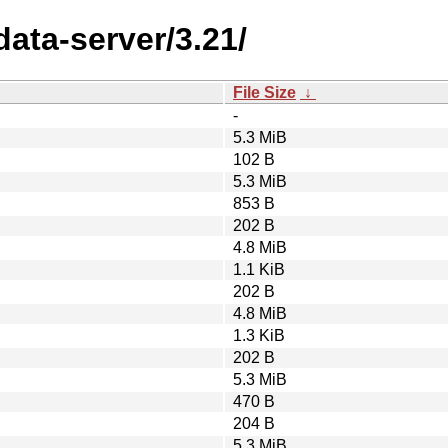
data-server/3.21/
File Size
↓
-
5.3 MiB
102 B
5.3 MiB
853 B
202 B
4.8 MiB
1.1 KiB
202 B
4.8 MiB
1.3 KiB
202 B
5.3 MiB
470 B
204 B
5.3 MiB