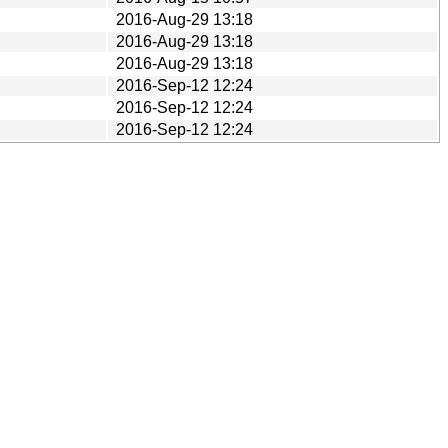
2016-Aug-29 13:18
2016-Aug-29 13:18
2016-Aug-29 13:18
2016-Sep-12 12:24
2016-Sep-12 12:24
2016-Sep-12 12:24