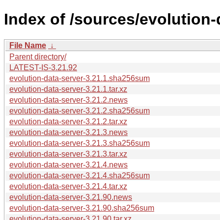
Index of /sources/evolution-
File Name
↓
Parent directory/
LATEST-IS-3.21.92
evolution-data-server-3.21.1.sha256sum
evolution-data-server-3.21.1.tar.xz
evolution-data-server-3.21.2.news
evolution-data-server-3.21.2.sha256sum
evolution-data-server-3.21.2.tar.xz
evolution-data-server-3.21.3.news
evolution-data-server-3.21.3.sha256sum
evolution-data-server-3.21.3.tar.xz
evolution-data-server-3.21.4.news
evolution-data-server-3.21.4.sha256sum
evolution-data-server-3.21.4.tar.xz
evolution-data-server-3.21.90.news
evolution-data-server-3.21.90.sha256sum
evolution-data-server-3.21.90.tar.xz