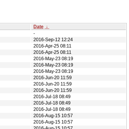
Date
↓
-
2016-Sep-12 12:24
2016-Apr-25 08:11
2016-Apr-25 08:11
2016-May-23 08:19
2016-May-23 08:19
2016-May-23 08:19
2016-Jun-20 11:59
2016-Jun-20 11:59
2016-Jun-20 11:59
2016-Jul-18 08:49
2016-Jul-18 08:49
2016-Jul-18 08:49
2016-Aug-15 10:57
2016-Aug-15 10:57
2016-Aug-15 10:57