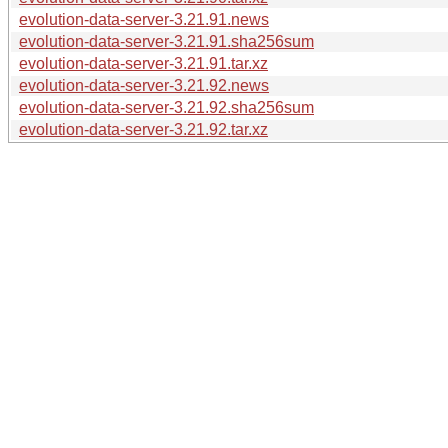
evolution-data-server-3.21.91.news
evolution-data-server-3.21.91.sha256sum
evolution-data-server-3.21.91.tar.xz
evolution-data-server-3.21.92.news
evolution-data-server-3.21.92.sha256sum
evolution-data-server-3.21.92.tar.xz