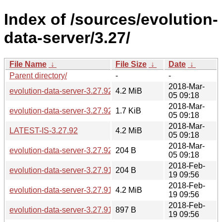
Index of /sources/evolution-
data-server/3.27/
File Name
↓
File Size
↓
Date
↓
Parent directory/
-
-
2018-Mar-
evolution-data-server-3.27.92.tar.xz
4.2 MiB
05 09:18
2018-Mar-
evolution-data-server-3.27.92.news
1.7 KiB
05 09:18
2018-Mar-
LATEST-IS-3.27.92
4.2 MiB
05 09:18
2018-Mar-
evolution-data-server-3.27.92.sha256sum
204 B
05 09:18
2018-Feb-
evolution-data-server-3.27.91.sha256sum
204 B
19 09:56
2018-Feb-
evolution-data-server-3.27.91.tar.xz
4.2 MiB
19 09:56
2018-Feb-
evolution-data-server-3.27.91.news
897 B
19 09:56