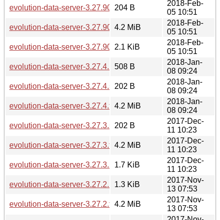
2018-Feb-
evolution-data-server-3.27.90.sha256sum
204 B
05 10:51
2018-Feb-
evolution-data-server-3.27.90.tar.xz
4.2 MiB
05 10:51
2018-Feb-
evolution-data-server-3.27.90.news
2.1 KiB
05 10:51
2018-Jan-
evolution-data-server-3.27.4.news
508 B
08 09:24
2018-Jan-
evolution-data-server-3.27.4.sha256sum
202 B
08 09:24
2018-Jan-
evolution-data-server-3.27.4.tar.xz
4.2 MiB
08 09:24
2017-Dec-
evolution-data-server-3.27.3.sha256sum
202 B
11 10:23
2017-Dec-
evolution-data-server-3.27.3.tar.xz
4.2 MiB
11 10:23
2017-Dec-
evolution-data-server-3.27.3.news
1.7 KiB
11 10:23
2017-Nov-
evolution-data-server-3.27.2.news
1.3 KiB
13 07:53
2017-Nov-
evolution-data-server-3.27.2.tar.xz
4.2 MiB
13 07:53
2017-Nov-