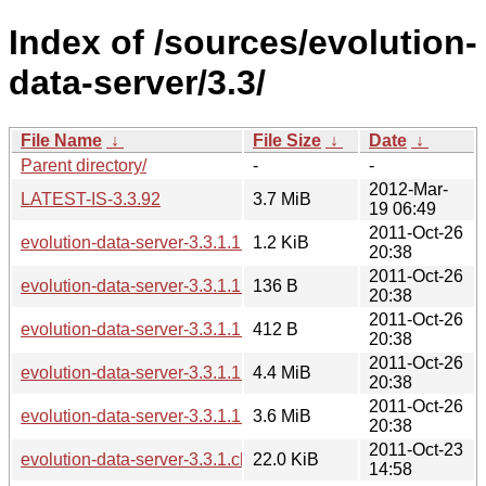
Index of /sources/evolution-
data-server/3.3/
File Name
↓
File Size
↓
Date
↓
Parent directory/
-
-
2012-Mar-
LATEST-IS-3.3.92
3.7 MiB
19 06:49
2011-Oct-26
evolution-data-server-3.3.1.1.changes
1.2 KiB
20:38
2011-Oct-26
evolution-data-server-3.3.1.1.news
136 B
20:38
2011-Oct-26
evolution-data-server-3.3.1.1.sha256sum
412 B
20:38
2011-Oct-26
evolution-data-server-3.3.1.1.tar.bz2
4.4 MiB
20:38
2011-Oct-26
evolution-data-server-3.3.1.1.tar.xz
3.6 MiB
20:38
2011-Oct-23
evolution-data-server-3.3.1.changes
22.0 KiB
14:58