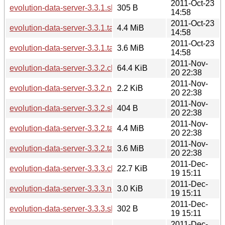
2011-Oct-23
evolution-data-server-3.3.1.sha256sum
305 B
14:58
2011-Oct-23
evolution-data-server-3.3.1.tar.bz2
4.4 MiB
14:58
2011-Oct-23
evolution-data-server-3.3.1.tar.xz
3.6 MiB
14:58
2011-Nov-
evolution-data-server-3.3.2.changes
64.4 KiB
20 22:38
2011-Nov-
evolution-data-server-3.3.2.news
2.2 KiB
20 22:38
2011-Nov-
evolution-data-server-3.3.2.sha256sum
404 B
20 22:38
2011-Nov-
evolution-data-server-3.3.2.tar.bz2
4.4 MiB
20 22:38
2011-Nov-
evolution-data-server-3.3.2.tar.xz
3.6 MiB
20 22:38
2011-Dec-
evolution-data-server-3.3.3.changes
22.7 KiB
19 15:11
2011-Dec-
evolution-data-server-3.3.3.news
3.0 KiB
19 15:11
2011-Dec-
evolution-data-server-3.3.3.sha256sum
302 B
19 15:11
2011-Dec-