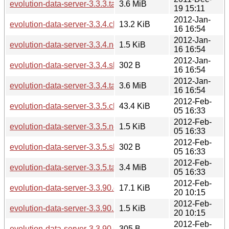
evolution-data-server-3.3.3.tar.xz
3.6 MiB
19 15:11
2012-Jan-
evolution-data-server-3.3.4.changes
13.2 KiB
16 16:54
2012-Jan-
evolution-data-server-3.3.4.news
1.5 KiB
16 16:54
2012-Jan-
evolution-data-server-3.3.4.sha256sum
302 B
16 16:54
2012-Jan-
evolution-data-server-3.3.4.tar.xz
3.6 MiB
16 16:54
2012-Feb-
evolution-data-server-3.3.5.changes
43.4 KiB
05 16:33
2012-Feb-
evolution-data-server-3.3.5.news
1.5 KiB
05 16:33
2012-Feb-
evolution-data-server-3.3.5.sha256sum
302 B
05 16:33
2012-Feb-
evolution-data-server-3.3.5.tar.xz
3.4 MiB
05 16:33
2012-Feb-
evolution-data-server-3.3.90.changes
17.1 KiB
20 10:15
2012-Feb-
evolution-data-server-3.3.90.news
1.5 KiB
20 10:15
2012-Feb-
evolution-data-server-3.3.90.sha256sum
305 B