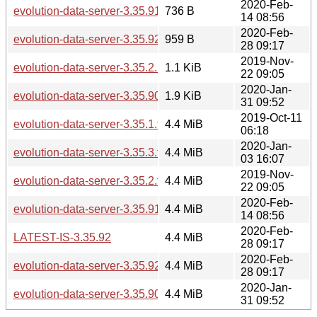
2020-Feb-
evolution-data-server-3.35.91.news
736 B
14 08:56
2020-Feb-
evolution-data-server-3.35.92.news
959 B
28 09:17
2019-Nov-
evolution-data-server-3.35.2.news
1.1 KiB
22 09:05
2020-Jan-
evolution-data-server-3.35.90.news
1.9 KiB
31 09:52
2019-Oct-11
evolution-data-server-3.35.1.tar.xz
4.4 MiB
06:18
2020-Jan-
evolution-data-server-3.35.3.tar.xz
4.4 MiB
03 16:07
2019-Nov-
evolution-data-server-3.35.2.tar.xz
4.4 MiB
22 09:05
2020-Feb-
evolution-data-server-3.35.91.tar.xz
4.4 MiB
14 08:56
2020-Feb-
LATEST-IS-3.35.92
4.4 MiB
28 09:17
2020-Feb-
evolution-data-server-3.35.92.tar.xz
4.4 MiB
28 09:17
2020-Jan-
evolution-data-server-3.35.90.tar.xz
4.4 MiB
31 09:52