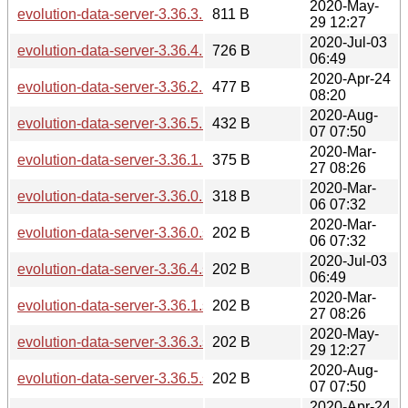
2020-May-
evolution-data-server-3.36.3.news
811 B
29 12:27
2020-Jul-03
evolution-data-server-3.36.4.news
726 B
06:49
2020-Apr-24
evolution-data-server-3.36.2.news
477 B
08:20
2020-Aug-
evolution-data-server-3.36.5.news
432 B
07 07:50
2020-Mar-
evolution-data-server-3.36.1.news
375 B
27 08:26
2020-Mar-
evolution-data-server-3.36.0.news
318 B
06 07:32
2020-Mar-
evolution-data-server-3.36.0.sha256sum
202 B
06 07:32
2020-Jul-03
evolution-data-server-3.36.4.sha256sum
202 B
06:49
2020-Mar-
evolution-data-server-3.36.1.sha256sum
202 B
27 08:26
2020-May-
evolution-data-server-3.36.3.sha256sum
202 B
29 12:27
2020-Aug-
evolution-data-server-3.36.5.sha256sum
202 B
07 07:50
2020-Apr-24