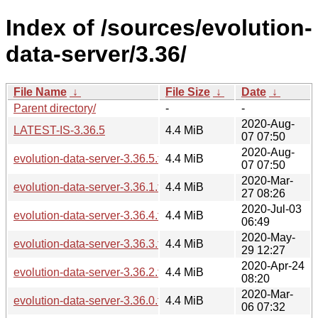
Index of /sources/evolution-
data-server/3.36/
File Name
↓
File Size
↓
Date
↓
Parent directory/
-
-
2020-Aug-
LATEST-IS-3.36.5
4.4 MiB
07 07:50
2020-Aug-
evolution-data-server-3.36.5.tar.xz
4.4 MiB
07 07:50
2020-Mar-
evolution-data-server-3.36.1.tar.xz
4.4 MiB
27 08:26
2020-Jul-03
evolution-data-server-3.36.4.tar.xz
4.4 MiB
06:49
2020-May-
evolution-data-server-3.36.3.tar.xz
4.4 MiB
29 12:27
2020-Apr-24
evolution-data-server-3.36.2.tar.xz
4.4 MiB
08:20
2020-Mar-
evolution-data-server-3.36.0.tar.xz
4.4 MiB
06 07:32