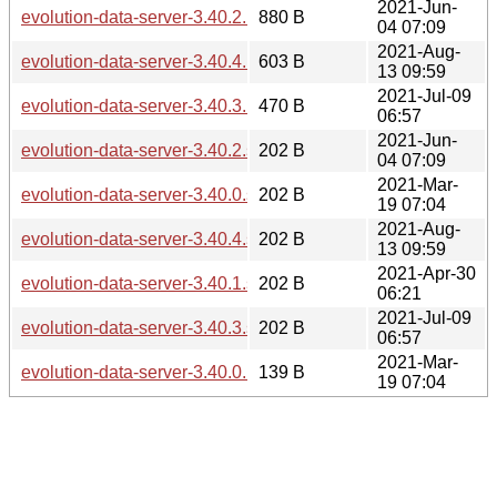
2021-Jun-
evolution-data-server-3.40.2.news
880 B
04 07:09
2021-Aug-
evolution-data-server-3.40.4.news
603 B
13 09:59
2021-Jul-09
evolution-data-server-3.40.3.news
470 B
06:57
2021-Jun-
evolution-data-server-3.40.2.sha256sum
202 B
04 07:09
2021-Mar-
evolution-data-server-3.40.0.sha256sum
202 B
19 07:04
2021-Aug-
evolution-data-server-3.40.4.sha256sum
202 B
13 09:59
2021-Apr-30
evolution-data-server-3.40.1.sha256sum
202 B
06:21
2021-Jul-09
evolution-data-server-3.40.3.sha256sum
202 B
06:57
2021-Mar-
evolution-data-server-3.40.0.news
139 B
19 07:04