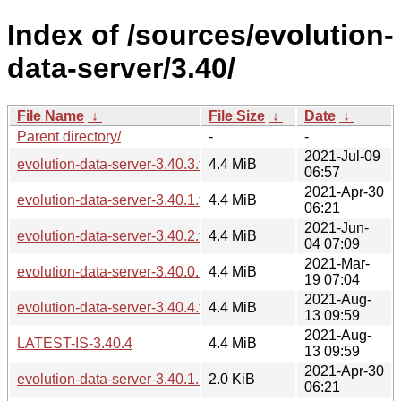
Index of /sources/evolution-
data-server/3.40/
File Name
↓
File Size
↓
Date
↓
Parent directory/
-
-
2021-Jul-09
evolution-data-server-3.40.3.tar.xz
4.4 MiB
06:57
2021-Apr-30
evolution-data-server-3.40.1.tar.xz
4.4 MiB
06:21
2021-Jun-
evolution-data-server-3.40.2.tar.xz
4.4 MiB
04 07:09
2021-Mar-
evolution-data-server-3.40.0.tar.xz
4.4 MiB
19 07:04
2021-Aug-
evolution-data-server-3.40.4.tar.xz
4.4 MiB
13 09:59
2021-Aug-
LATEST-IS-3.40.4
4.4 MiB
13 09:59
2021-Apr-30
evolution-data-server-3.40.1.news
2.0 KiB
06:21